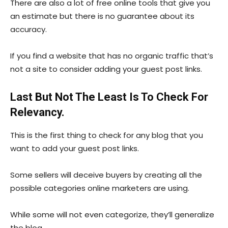
There are also a lot of free online tools that give you
an estimate but there is no guarantee about its
accuracy.
If you find a website that has no organic traffic that’s
not a site to consider adding your guest post links.
Last But Not The Least Is To Check For
Relevancy.
This is the first thing to check for any blog that you
want to add your guest post links.
Some sellers will deceive buyers by creating all the
possible categories online marketers are using.
While some will not even categorize, they’ll generalize
the blog.