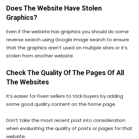
Does The Website Have Stolen
Graphics?
Even if the website has graphics you should do some
reverse search using Google image search to ensure
that the graphics aren’t used on multiple sites or it’s
stolen from another website.
Check The Quality Of The Pages Of All
The Websites
It’s easier for Fiverr sellers to trick buyers by adding
some good quality content on the home page.
Don’t take the most recent post into consideration
when evaluating the quality of posts or pages for that
website.