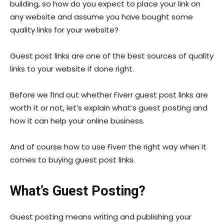
building, so how do you expect to place your link on
any website and assume you have bought some
quality links for your website?
Guest post links are one of the best sources of quality
links to your website if done right.
Before we find out whether Fiverr guest post links are
worth it or not, let’s explain what’s guest posting and
how it can help your online business.
And of course how to use Fiverr the right way when it
comes to buying guest post links.
What’s Guest Posting?
Guest posting means writing and publishing your