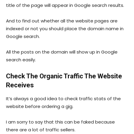
title of the page will appear in Google search results.
And to find out whether all the website pages are
indexed or not you should place the domain name in
Google search.
All the posts on the domain will show up in Google
search easily.
Check The Organic Traffic The Website
Receives
It’s always a good idea to check traffic stats of the
website before ordering a gig.
I am sorry to say that this can be faked because
there are a lot of traffic sellers.