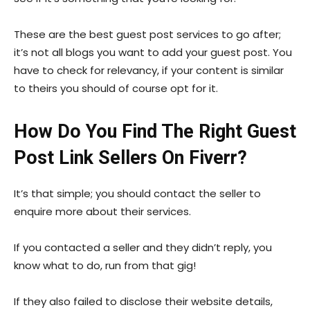
These are the best guest post services to go after;
it’s not all blogs you want to add your guest post. You
have to check for relevancy, if your content is similar
to theirs you should of course opt for it.
How Do You Find The Right Guest
Post Link Sellers On Fiverr?
It’s that simple; you should contact the seller to
enquire more about their services.
If you contacted a seller and they didn’t reply, you
know what to do, run from that gig!
If they also failed to disclose their website details,