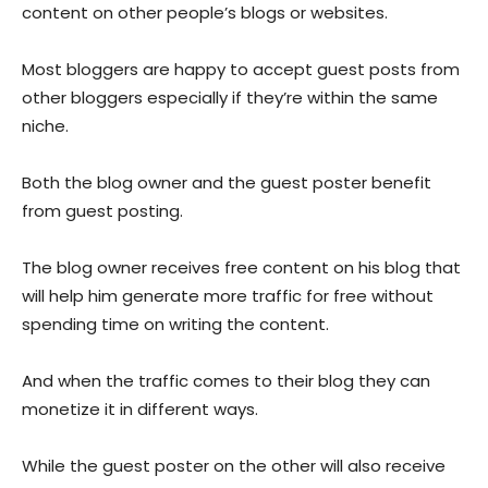
content on other people’s blogs or websites.
Most bloggers are happy to accept guest posts from
other bloggers especially if they’re within the same
niche.
Both the blog owner and the guest poster benefit
from guest posting.
The blog owner receives free content on his blog that
will help him generate more traffic for free without
spending time on writing the content.
And when the traffic comes to their blog they can
monetize it in different ways.
While the guest poster on the other will also receive