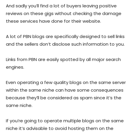
And sadly you’ll find a lot of buyers leaving positive
reviews on these gigs without checking the damage
these services have done for their website.
A lot of PBN blogs are specifically designed to sell links
and the sellers don’t disclose such information to you.
Links from PBN are easily spotted by all major search
engines.
Even operating a few quality blogs on the same server
within the same niche can have some consequences
because they’ll be considered as spam since it’s the
same niche.
If you’re going to operate multiple blogs on the same
niche it’s advisable to avoid hosting them on the