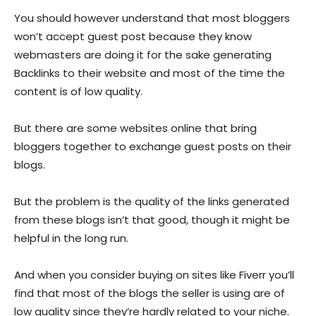
You should however understand that most bloggers
won’t accept guest post because they know
webmasters are doing it for the sake generating
Backlinks to their website and most of the time the
content is of low quality.
But there are some websites online that bring
bloggers together to exchange guest posts on their
blogs.
But the problem is the quality of the links generated
from these blogs isn’t that good, though it might be
helpful in the long run.
And when you consider buying on sites like Fiverr you’ll
find that most of the blogs the seller is using are of
low quality since they’re hardly related to your niche.