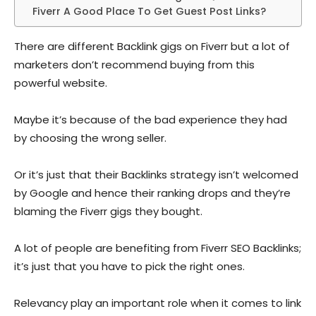
Fiverr A Good Place To Get Guest Post Links?
There are different Backlink gigs on Fiverr but a lot of
marketers don’t recommend buying from this
powerful website.
Maybe it’s because of the bad experience they had
by choosing the wrong seller.
Or it’s just that their Backlinks strategy isn’t welcomed
by Google and hence their ranking drops and they’re
blaming the Fiverr gigs they bought.
A lot of people are benefiting from Fiverr SEO Backlinks;
it’s just that you have to pick the right ones.
Relevancy play an important role when it comes to link