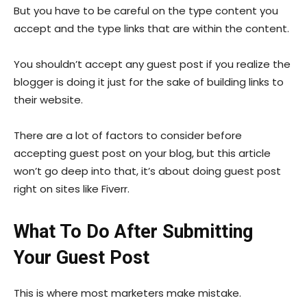
But you have to be careful on the type content you
accept and the type links that are within the content.
You shouldn’t accept any guest post if you realize the
blogger is doing it just for the sake of building links to
their website.
There are a lot of factors to consider before
accepting guest post on your blog, but this article
won’t go deep into that, it’s about doing guest post
right on sites like Fiverr.
What To Do After Submitting
Your Guest Post
This is where most marketers make mistake.