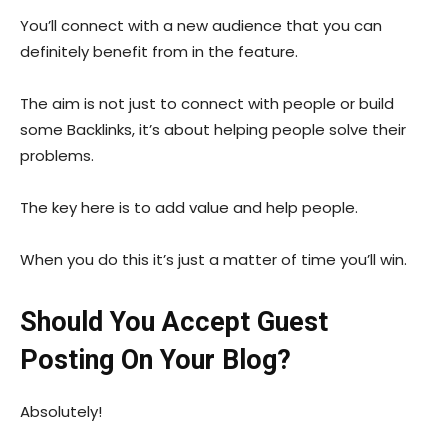
You’ll connect with a new audience that you can
definitely benefit from in the feature.
The aim is not just to connect with people or build
some Backlinks, it’s about helping people solve their
problems.
The key here is to add value and help people.
When you do this it’s just a matter of time you’ll win.
Should You Accept Guest
Posting On Your Blog?
Absolutely!