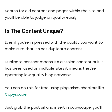
Search for old content and pages within the site and
you’ll be able to judge on quality easily.
Is The Content Unique?
Even if you’re impressed with the quality you want to
make sure that it’s not duplicate content.
Duplicate content means it’s a stolen content or if it
has been used on multiple sites it means they’re
operating low quality blog networks.
You can do this for free using plagiarism checkers like
Copyscape
.
Just grab the post url and insert in copyscape, you’ll