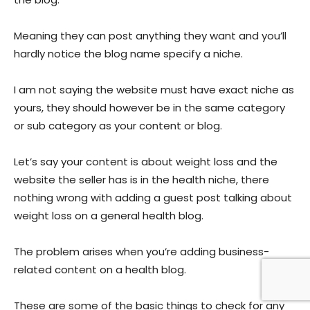
Meaning they can post anything they want and you’ll
hardly notice the blog name specify a niche.
I am not saying the website must have exact niche as
yours, they should however be in the same category
or sub category as your content or blog.
Let’s say your content is about weight loss and the
website the seller has is in the health niche, there
nothing wrong with adding a guest post talking about
weight loss on a general health blog.
The problem arises when you’re adding business-
related content on a health blog.
These are some of the basic things to check for any