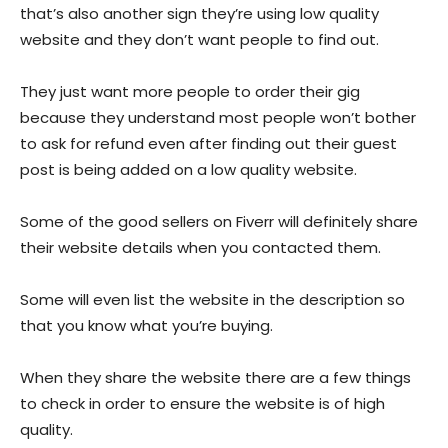
that’s also another sign they’re using low quality
website and they don’t want people to find out.
They just want more people to order their gig
because they understand most people won’t bother
to ask for refund even after finding out their guest
post is being added on a low quality website.
Some of the good sellers on Fiverr will definitely share
their website details when you contacted them.
Some will even list the website in the description so
that you know what you’re buying.
When they share the website there are a few things
to check in order to ensure the website is of high
quality.