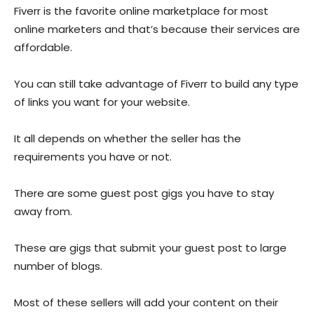
Fiverr is the favorite online marketplace for most
online marketers and that’s because their services are
affordable.
You can still take advantage of Fiverr to build any type
of links you want for your website.
It all depends on whether the seller has the
requirements you have or not.
There are some guest post gigs you have to stay
away from.
These are gigs that submit your guest post to large
number of blogs.
Most of these sellers will add your content on their