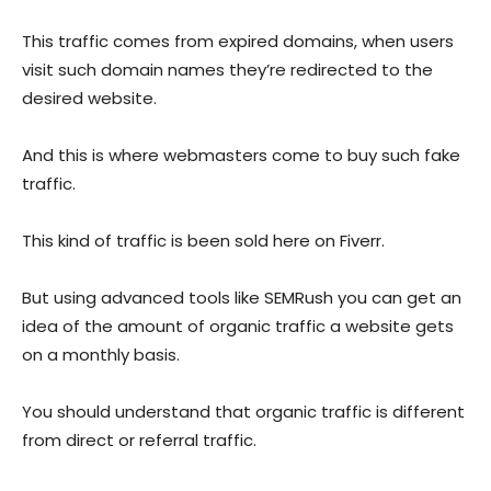
This traffic comes from expired domains, when users
visit such domain names they’re redirected to the
desired website.
And this is where webmasters come to buy such fake
traffic.
This kind of traffic is been sold here on Fiverr.
But using advanced tools like SEMRush you can get an
idea of the amount of organic traffic a website gets
on a monthly basis.
You should understand that organic traffic is different
from direct or referral traffic.