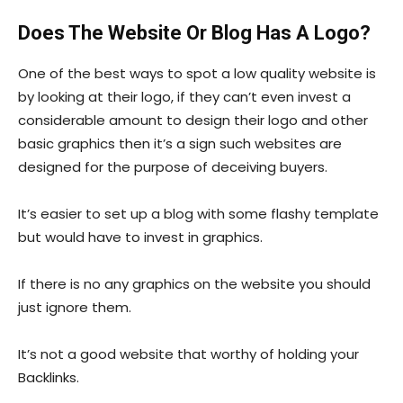
Does The Website Or Blog Has A Logo?
One of the best ways to spot a low quality website is
by looking at their logo, if they can’t even invest a
considerable amount to design their logo and other
basic graphics then it’s a sign such websites are
designed for the purpose of deceiving buyers.
It’s easier to set up a blog with some flashy template
but would have to invest in graphics.
If there is no any graphics on the website you should
just ignore them.
It’s not a good website that worthy of holding your
Backlinks.