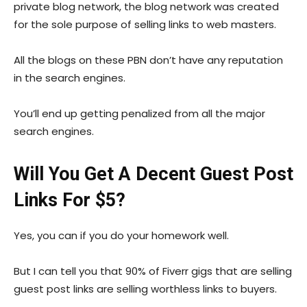
private blog network, the blog network was created
for the sole purpose of selling links to web masters.
All the blogs on these PBN don’t have any reputation
in the search engines.
You’ll end up getting penalized from all the major
search engines.
Will You Get A Decent Guest Post
Links For $5?
Yes, you can if you do your homework well.
But I can tell you that 90% of Fiverr gigs that are selling
guest post links are selling worthless links to buyers.