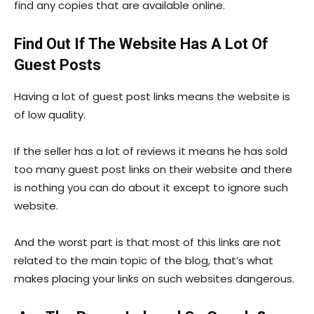
find any copies that are available online.
Find Out If The Website Has A Lot Of
Guest Posts
Having a lot of guest post links means the website is
of low quality.
If the seller has a lot of reviews it means he has sold
too many guest post links on their website and there
is nothing you can do about it except to ignore such
website.
And the worst part is that most of this links are not
related to the main topic of the blog, that’s what
makes placing your links on such websites dangerous.