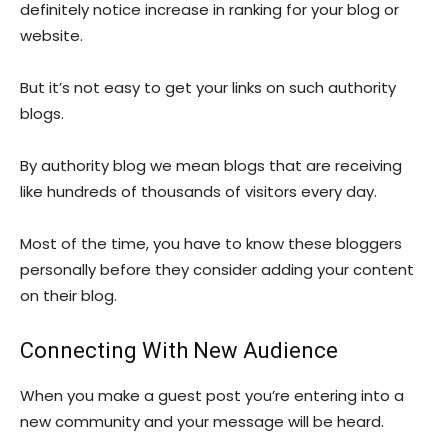
definitely notice increase in ranking for your blog or
website.
But it’s not easy to get your links on such authority
blogs.
By authority blog we mean blogs that are receiving
like hundreds of thousands of visitors every day.
Most of the time, you have to know these bloggers
personally before they consider adding your content
on their blog.
Connecting With New Audience
When you make a guest post you’re entering into a
new community and your message will be heard.