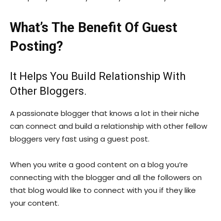
What’s The Benefit Of Guest
Posting?
It Helps You Build Relationship With
Other Bloggers.
A passionate blogger that knows a lot in their niche
can connect and build a relationship with other fellow
bloggers very fast using a guest post.
When you write a good content on a blog you’re
connecting with the blogger and all the followers on
that blog would like to connect with you if they like
your content.