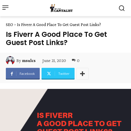
SEO
Is Fiverr A Good Place To Get Guest Post Links?
Is Fiverr A Good Place To Get
Guest Post Links?
June 21, 2020
0
By
msulcs
Facebook
Twitter