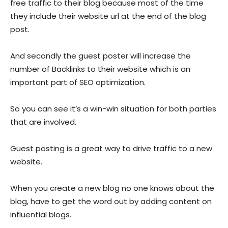
free traffic to their blog because most of the time
they include their website url at the end of the blog
post.
And secondly the guest poster will increase the
number of Backlinks to their website which is an
important part of SEO optimization.
So you can see it’s a win-win situation for both parties
that are involved.
Guest posting is a great way to drive traffic to a new
website.
When you create a new blog no one knows about the
blog, have to get the word out by adding content on
influential blogs.