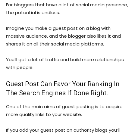
For bloggers that have a lot of social media presence,
the potential is endless.
Imagine you make a guest post on a blog with
massive audience, and the blogger also likes it and
shares it on all their social media platforms.
You’ll get a lot of traffic and build more relationships
with people.
Guest Post Can Favor Your Ranking In
The Search Engines If Done Right.
One of the main aims of guest posting is to acquire
more quality links to your website.
If you add your guest post on authority blogs you’ll