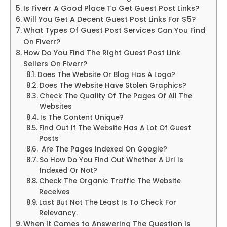
Is Fiverr A Good Place To Get Guest Post Links?
Will You Get A Decent Guest Post Links For $5?
What Types Of Guest Post Services Can You Find
On Fiverr?
How Do You Find The Right Guest Post Link
Sellers On Fiverr?
Does The Website Or Blog Has A Logo?
Does The Website Have Stolen Graphics?
Check The Quality Of The Pages Of All The
Websites
Is The Content Unique?
Find Out If The Website Has A Lot Of Guest
Posts
Are The Pages Indexed On Google?
So How Do You Find Out Whether A Url Is
Indexed Or Not?
Check The Organic Traffic The Website
Receives
Last But Not The Least Is To Check For
Relevancy.
When It Comes to Answering The Question Is