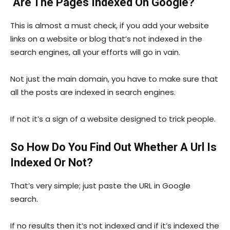
Are The Pages Indexed On Google?
This is almost a must check, if you add your website
links on a website or blog that’s not indexed in the
search engines, all your efforts will go in vain.
Not just the main domain, you have to make sure that
all the posts are indexed in search engines.
If not it’s a sign of a website designed to trick people.
So How Do You Find Out Whether A Url Is
Indexed Or Not?
That’s very simple; just paste the URL in Google
search.
If no results then it’s not indexed and if it’s indexed the