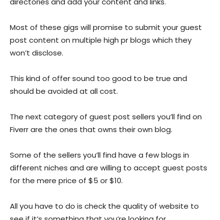
directories and add your content and links.
Most of these gigs will promise to submit your guest
post content on multiple high pr blogs which they
won’t disclose.
This kind of offer sound too good to be true and
should be avoided at all cost.
The next category of guest post sellers you’ll find on
Fiverr are the ones that owns their own blog.
Some of the sellers you’ll find have a few blogs in
different niches and are willing to accept guest posts
for the mere price of $5 or $10.
All you have to do is check the quality of website to
see if it’s something that you’re looking for.