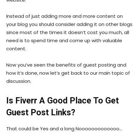
Instead of just adding more and more content on
your blog you should consider adding it on other blogs
since most of the times it doesn’t cost you much, all
need is to spend time and come up with valuable
content.
Now you’ve seen the benefits of guest posting and
how it’s done, now let’s get back to our main topic of
discussion.
Is Fiverr A Good Place To Get
Guest Post Links?
That could be Yes and a long Nooooooooooooo…