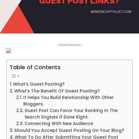
- Advertisement -
Table of Contents
What’s Guest Posting?
What’s The Benefit Of Guest Posting?
It Helps You Build Relationship With Other
Bloggers.
Guest Post Can Favor Your Ranking In The
Search Engines If Done Right.
Connecting With New Audience
Should You Accept Guest Posting On Your Blog?
What To Do After Submitting Your Guest Post