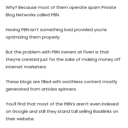
Why? Because most of them operate spam Private
Blog Networks called PBN.
Having PBN isn’t something bad provided you’re
optimizing them properly.
But the problem with PBN owners at Fiverr is that
they’re created just for the sake of making money off
internet marketers.
These blogs are filled with worthless content mostly
generated from articles spinners.
You’ll find that most of the PBN’s aren’t even indexed
on Google and still they stand tall selling Backlinks on
their website.