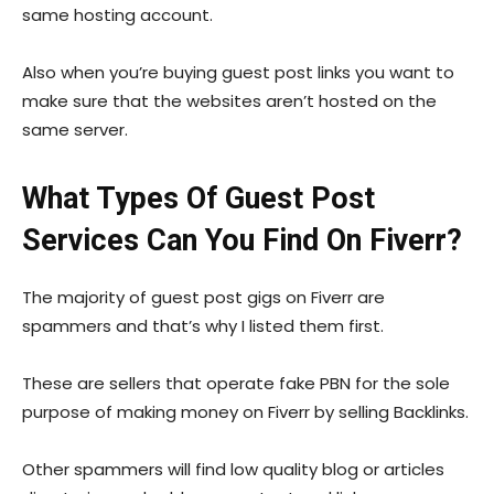
same hosting account.
Also when you’re buying guest post links you want to
make sure that the websites aren’t hosted on the
same server.
What Types Of Guest Post
Services Can You Find On Fiverr?
The majority of guest post gigs on Fiverr are
spammers and that’s why I listed them first.
These are sellers that operate fake PBN for the sole
purpose of making money on Fiverr by selling Backlinks.
Other spammers will find low quality blog or articles