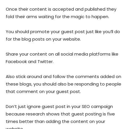
Once their content is accepted and published they
fold their arms waiting for the magic to happen.
You should promote your guest post just like you’ll do
for the blog posts on your website.
Share your content on all social media platforms like
Facebook and Twitter.
Also stick around and follow the comments added on
these blogs, you should also be responding to people
that comment on your guest post.
Don’t just ignore guest post in your SEO campaign
because research shows that guest posting is five
times better than adding the content on your
website.