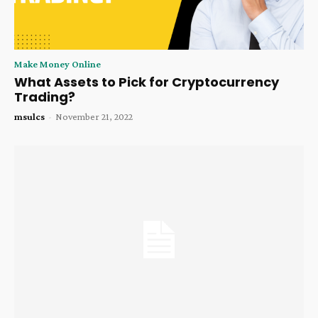
Make Money Online
What Assets to Pick for Cryptocurrency
Trading?
msulcs
-
November 21, 2022