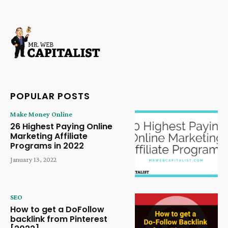
POPULAR POSTS
Make Money Online
26 Highest Paying Online
Marketing Affiliate
Programs in 2022
January 13, 2022
SEO
How to get a DoFollow
backlink from Pinterest