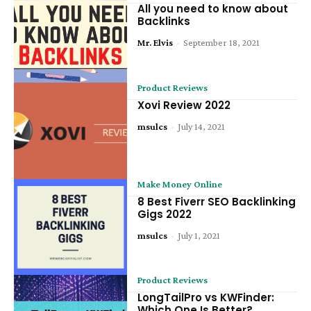
All you need to know about
Backlinks
Mr. Elvis
-
September 18, 2021
Product Reviews
Xovi Review 2022
msulcs
-
July 14, 2021
Make Money Online
8 Best Fiverr SEO Backlinking
Gigs 2022
msulcs
-
July 1, 2021
Product Reviews
LongTailPro vs KWFinder:
Which One Is Better?