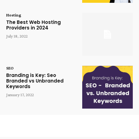
Hosting
The Best Web Hosting
Providers in 2024
July 18, 2022
SEO
Branding is Key: Seo
Branded vs Unbranded
Keywords
January 17, 2022