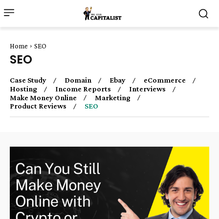
Home
SEO
SEO
Case Study
Domain
Ebay
eCommerce
Hosting
Income Reports
Interviews
Make Money Online
Marketing
Product Reviews
SEO