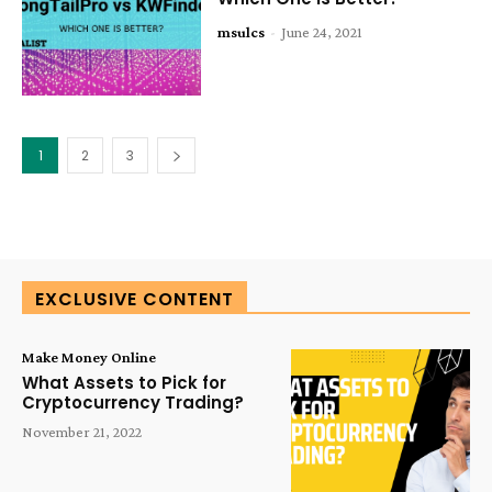
msulcs
-
June 24, 2021
1
2
3
EXCLUSIVE CONTENT
Make Money Online
What Assets to Pick for
Cryptocurrency Trading?
November 21, 2022