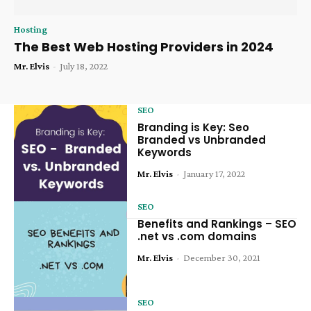
Hosting
The Best Web Hosting Providers in 2024
Mr. Elvis
-
July 18, 2022
SEO
Branding is Key: Seo
Branded vs Unbranded
Keywords
Mr. Elvis
-
January 17, 2022
SEO
Benefits and Rankings – SEO
.net vs .com domains
Mr. Elvis
-
December 30, 2021
SEO