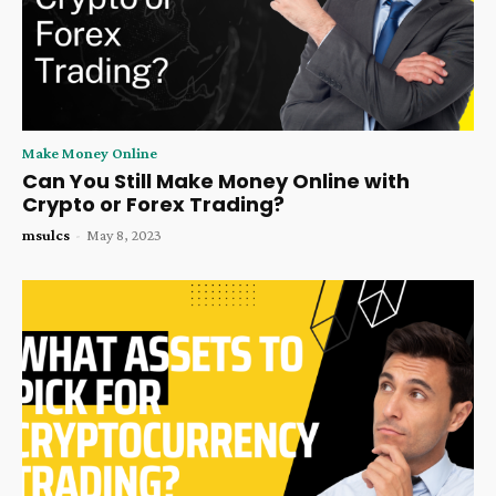
Make Money Online
Can You Still Make Money Online with
Crypto or Forex Trading?
msulcs
-
May 8, 2023