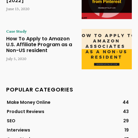
[2022]
June 13, 2020
Case Study
How To Apply to Amazon
U.S. Affiliate Program as a
Non-US resident
July 5, 2020
POPULAR CATEGORIES
Make Money Online
44
Product Reviews
43
SEO
29
Interviews
19