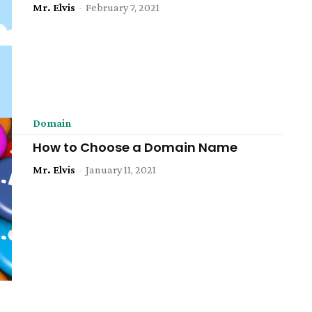
Mr. Elvis
-
February 7, 2021
Domain
How to Choose a Domain Name
Mr. Elvis
-
January 11, 2021