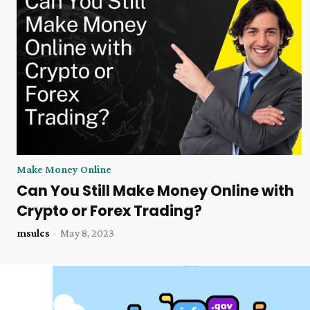
Make Money Online
Can You Still Make Money Online with
Crypto or Forex Trading?
msulcs
-
May 8, 2023