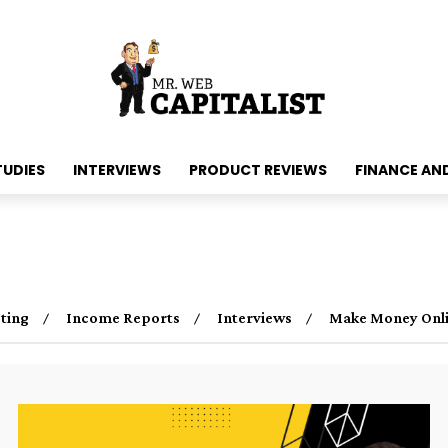
TUDIES
INTERVIEWS
PRODUCT REVIEWS
FINANCE AN
ting
Income Reports
Interviews
Make Money Onl