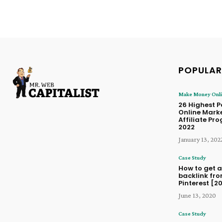
POPULAR
Make Money Onl
26 Highest 
Online Mark
Affiliate Pr
2022
January 13, 202
Case Study
How to get a
backlink fr
Pinterest [2
June 13, 2020
Case Study