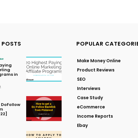
 POSTS
POPULAR CATEGORI
ine
Make Money Online
Paying
eting
Product Reviews
ograms in
SEO
2
Interviews
Case Study
 DoFollow
eCommerce
om
022]
Income Reports
Ebay