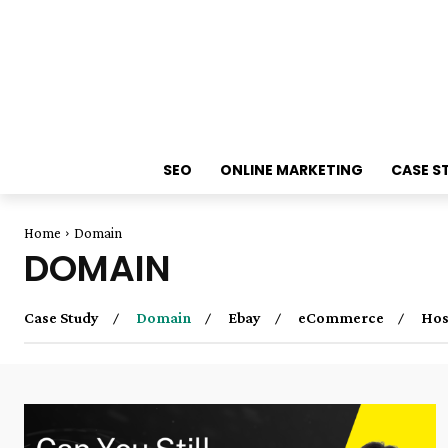
SEO
ONLINE MARKETING
CASE S
Home
Domain
DOMAIN
Case Study
Domain
Ebay
eCommerce
Hos