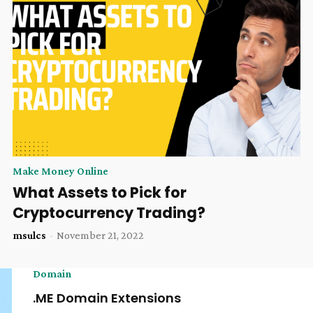
Make Money Online
What Assets to Pick for
Cryptocurrency Trading?
msulcs
-
November 21, 2022
Domain
.ME Domain Extensions