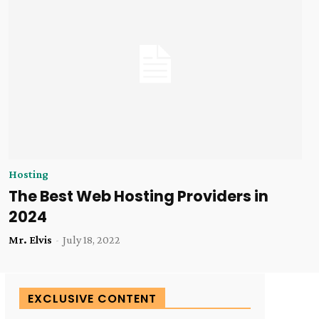
Hosting
The Best Web Hosting Providers in
2024
Mr. Elvis
-
July 18, 2022
EXCLUSIVE CONTENT