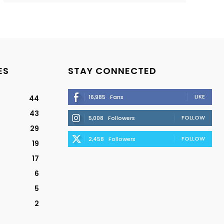
ES
STAY CONNECTED
LIKE
16,985
Fans
44
43
FOLLOW
5,008
Followers
29
FOLLOW
2,458
Followers
19
17
6
5
2