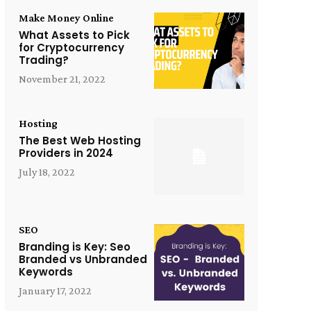
Make Money Online
What Assets to Pick
for Cryptocurrency
Trading?
November 21, 2022
Hosting
The Best Web Hosting
Providers in 2024
July 18, 2022
SEO
Branding is Key: Seo
Branded vs Unbranded
Keywords
January 17, 2022