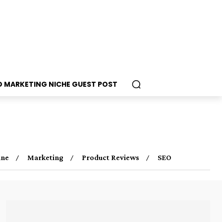
D MARKETING NICHE GUEST POST
ine
Marketing
Product Reviews
SEO