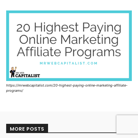
https://mrwebcapitalist.com/20-highest-paying-online-marketing-affiliate-
programs/
MORE POSTS