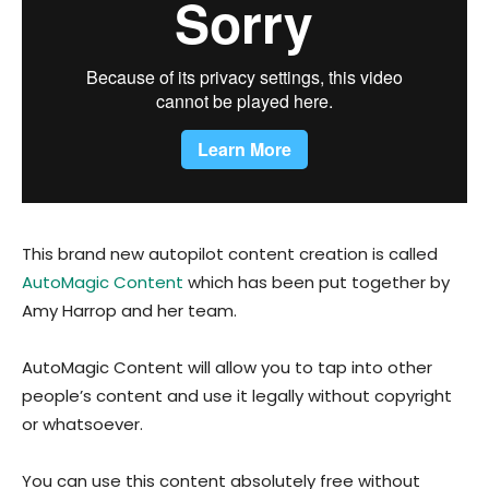
This brand new autopilot content creation is called
AutoMagic Content
which has been put together by
Amy Harrop and her team.
AutoMagic Content will allow you to tap into other
people’s content and use it legally without copyright
or whatsoever.
You can use this content absolutely free without