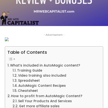
- Advertisement -
Table of Contents
What’s included in AutoMagic content?
Training Guide
Video training also included
Spreadsheet
AutoMagic Content Recipes
Cheatsheet
How to profit from AutoMagic Content?
Sell Your Products And Services
Get more affiliate sales