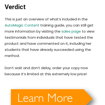
Verdict
This is just an overview of what’s included in the
AutoMagic Content
training guide, you can still get
more information by visiting the
sales page
to view
testimonials from individuals that have tested the
product and have commented on it, including her
students that have already succeeded using the
method.
Don’t wait and don’t delay, order your copy now
because it’s limited at this extremely low price!