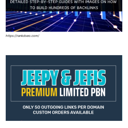
https://rankdseo.com/