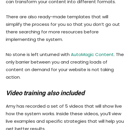
can transform your content into different formats.
There are also ready-made templates that will
simplify the process for you so that you don’t go out
there searching for more resources before
implementing the system.
No stone is left unturned with
AutoMagic Content
. The
only barrier between you and creating loads of
content on demand for your website is not taking
action.
Video training also included
Amy has recorded a set of 5 videos that will show live
how the system works. Inside these videos, you’ll view
live examples and specific strategies that will help you
get better results.