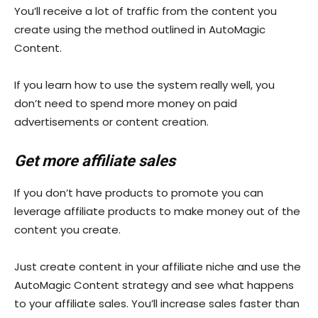
You’ll receive a lot of traffic from the content you
create using the method outlined in AutoMagic
Content.
If you learn how to use the system really well, you
don’t need to spend more money on paid
advertisements or content creation.
Get more affiliate sales
If you don’t have products to promote you can
leverage affiliate products to make money out of the
content you create.
Just create content in your affiliate niche and use the
AutoMagic Content strategy and see what happens
to your affiliate sales. You’ll increase sales faster than