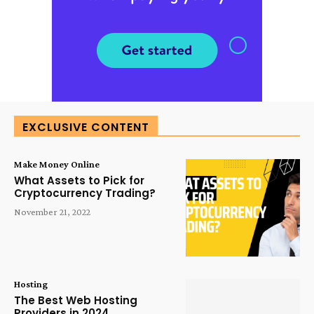
EXCLUSIVE CONTENT
Make Money Online
What Assets to Pick for
Cryptocurrency Trading?
November 21, 2022
Hosting
The Best Web Hosting
Providers in 2024