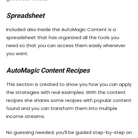
Spreadsheet
Included also inside the AutoMagic Content is a
spreadsheet that has organized all the tools you
need so that you can access them easily whenever
you want.
AutoMagic Content Recipes
This section is created to show you how you can apply
the strategies with real examples. With the content
recipes she shares some recipes with popular content
found and you can transform them into multiple
income streams.
No guessing needed, you’ll be guided step-by-step on