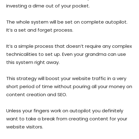
investing a dime out of your pocket.
The whole system will be set on complete autopilot.
It’s a set and forget process.
It’s a simple process that doesn’t require any complex
technicalities to set up. Even your grandma can use
this system right away.
This strategy will boost your website traffic in a very
short period of time without pouring all your money on
content creation and SEO.
Unless your fingers work on autopilot you definitely
want to take a break from creating content for your
website visitors.