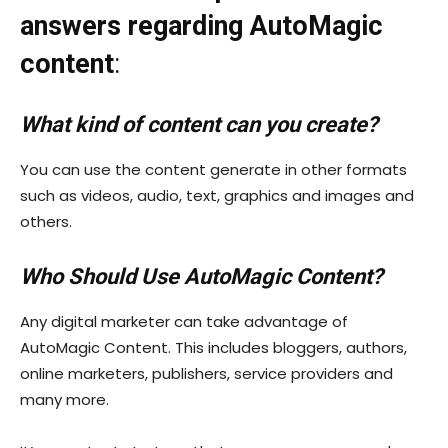
answers regarding AutoMagic
content
:
What kind of content can you create?
You can use the content generate in other formats
such as videos, audio, text, graphics and images and
others.
Who Should Use AutoMagic Content?
Any digital marketer can take advantage of
AutoMagic Content. This includes bloggers, authors,
online marketers, publishers, service providers and
many more.