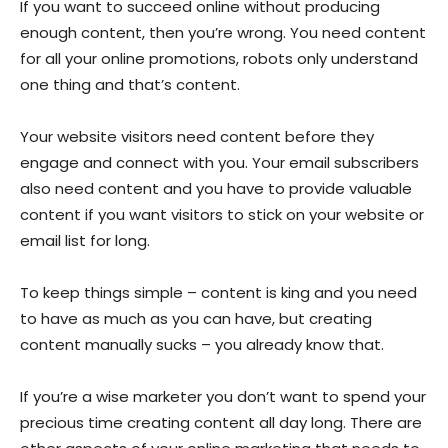
If you want to succeed online without producing
enough content, then you’re wrong. You need content
for all your online promotions, robots only understand
one thing and that’s content.
Your website visitors need content before they
engage and connect with you. Your email subscribers
also need content and you have to provide valuable
content if you want visitors to stick on your website or
email list for long.
To keep things simple – content is king and you need
to have as much as you can have, but creating
content manually sucks – you already know that.
If you’re a wise marketer you don’t want to spend your
precious time creating content all day long. There are