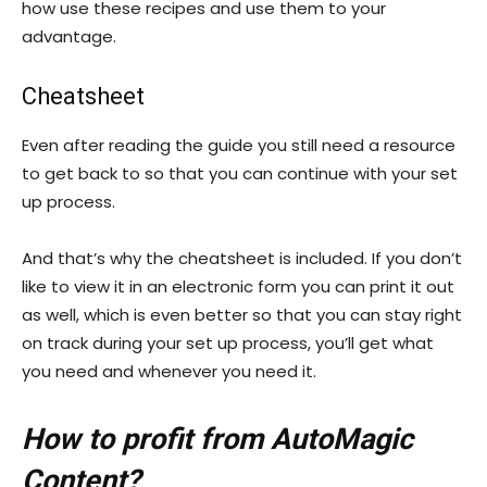
how use these recipes and use them to your
advantage.
Cheatsheet
Even after reading the guide you still need a resource
to get back to so that you can continue with your set
up process.
And that’s why the cheatsheet is included. If you don’t
like to view it in an electronic form you can print it out
as well, which is even better so that you can stay right
on track during your set up process, you’ll get what
you need and whenever you need it.
How to profit from AutoMagic
Content?