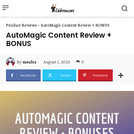
Product Reviews
AutoMagic Content Review + BONUS
AutoMagic Content Review +
BONUS
August 1, 2020
0
By
msulcs
Facebook
Twitter
Pinterest