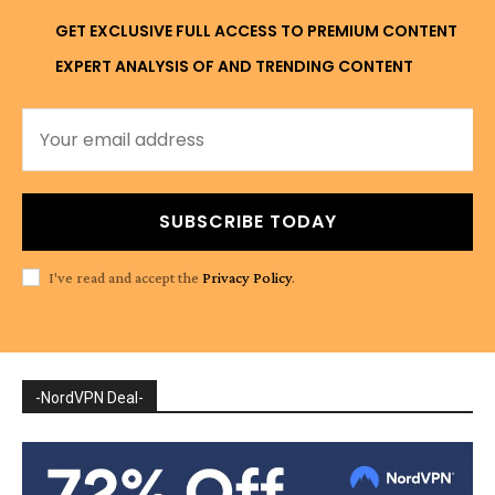
GET EXCLUSIVE FULL ACCESS TO PREMIUM CONTENT
EXPERT ANALYSIS OF AND TRENDING CONTENT
SUBSCRIBE TODAY
I've read and accept the
Privacy Policy
.
-NordVPN Deal-