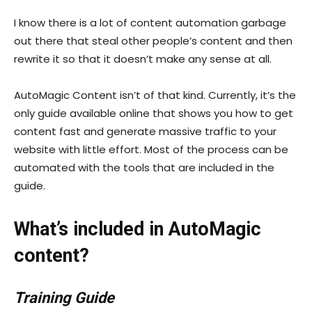
I know there is a lot of content automation garbage
out there that steal other people’s content and then
rewrite it so that it doesn’t make any sense at all.
AutoMagic Content isn’t of that kind. Currently, it’s the
only guide available online that shows you how to get
content fast and generate massive traffic to your
website with little effort. Most of the process can be
automated with the tools that are included in the
guide.
What’s included in AutoMagic
content?
Training Guide