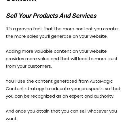
Sell Your Products And Services
It’s a proven fact that the more content you create,
the more sales you’ll generate on your website.
Adding more valuable content on your website
provides more value and that will lead to more trust
from your customers.
You’ll use the content generated from AutoMagic
Content strategy to educate your prospects so that
you can be recognized as an expert and authority.
And once you attain that you can sell whatever you
want.