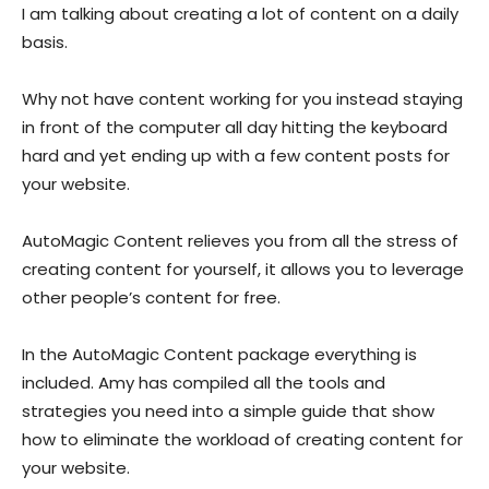
I am talking about creating a lot of content on a daily
basis.
Why not have content working for you instead staying
in front of the computer all day hitting the keyboard
hard and yet ending up with a few content posts for
your website.
AutoMagic Content relieves you from all the stress of
creating content for yourself, it allows you to leverage
other people’s content for free.
In the AutoMagic Content package everything is
included. Amy has compiled all the tools and
strategies you need into a simple guide that show
how to eliminate the workload of creating content for
your website.