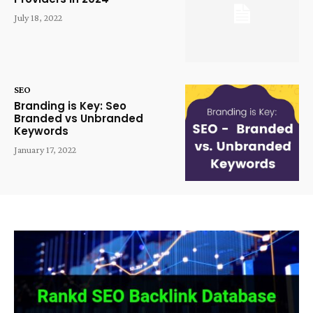
July 18, 2022
SEO
Branding is Key: Seo
Branded vs Unbranded
Keywords
January 17, 2022