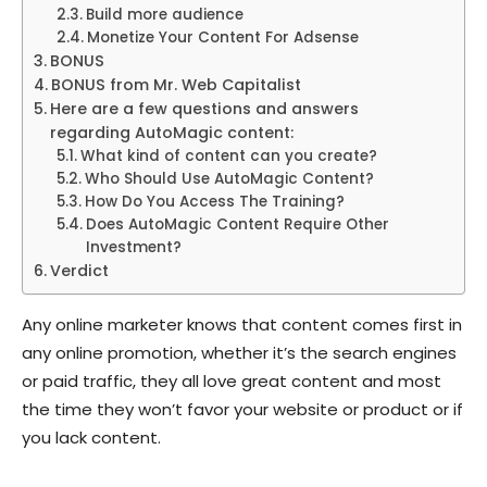
Build more audience
Monetize Your Content For Adsense
BONUS
BONUS from Mr. Web Capitalist
Here are a few questions and answers
regarding AutoMagic content:
What kind of content can you create?
Who Should Use AutoMagic Content?
How Do You Access The Training?
Does AutoMagic Content Require Other
Investment?
Verdict
Any online marketer knows that content comes first in
any online promotion, whether it’s the search engines
or paid traffic, they all love great content and most
the time they won’t favor your website or product or if
you lack content.