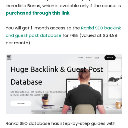
incredible Bonus, which is available only if the course is
purchased through this link
.
You will get 1-month access to the
Rankd SEO backlink
and guest post database
for FREE (valued at $34.99
per month).
Rankd SEO database has step-by-step guides with