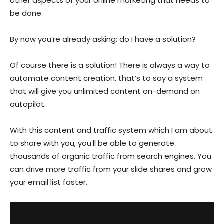
other aspects of your online marketing that needs to
be done.
By now you’re already asking: do I have a solution?
Of course there is a solution! There is always a way to
automate content creation, that’s to say a system
that will give you unlimited content on-demand on
autopilot.
With this content and traffic system which I am about
to share with you, you’ll be able to generate
thousands of organic traffic from search engines. You
can drive more traffic from your slide shares and grow
your email list faster.