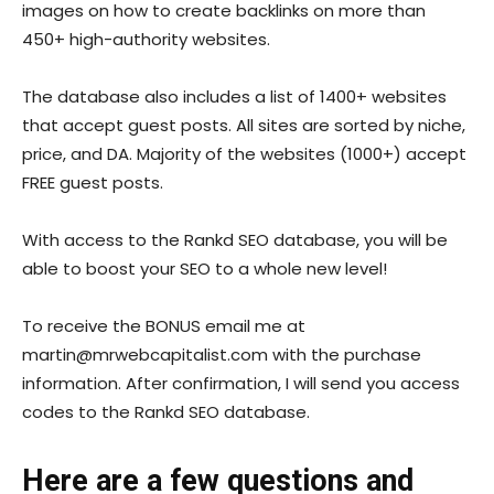
images on how to create backlinks on more than
450+ high-authority websites.
The database also includes a list of 1400+ websites
that accept guest posts. All sites are sorted by niche,
price, and DA. Majority of the websites (1000+) accept
FREE guest posts.
With access to the Rankd SEO database, you will be
able to boost your SEO to a whole new level!
To receive the BONUS email me at
martin@
mrwebcapitalist.com
with the purchase
information. After confirmation, I will send you access
codes to the Rankd SEO database.
Here are a few questions and