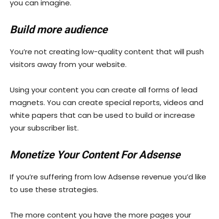
you can imagine.
Build more audience
You’re not creating low-quality content that will push
visitors away from your website.
Using your content you can create all forms of lead
magnets. You can create special reports, videos and
white papers that can be used to build or increase
your subscriber list.
Monetize Your Content For Adsense
If you’re suffering from low Adsense revenue you’d like
to use these strategies.
The more content you have the more pages your