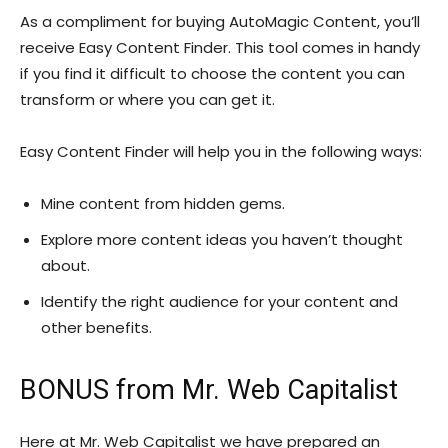
As a compliment for buying AutoMagic Content, you’ll
receive Easy Content Finder. This tool comes in handy
if you find it difficult to choose the content you can
transform or where you can get it.
Easy Content Finder will help you in the following ways:
Mine content from hidden gems.
Explore more content ideas you haven’t thought
about.
Identify the right audience for your content and
other benefits.
BONUS from Mr. Web Capitalist
Here at Mr. Web Capitalist we have prepared an