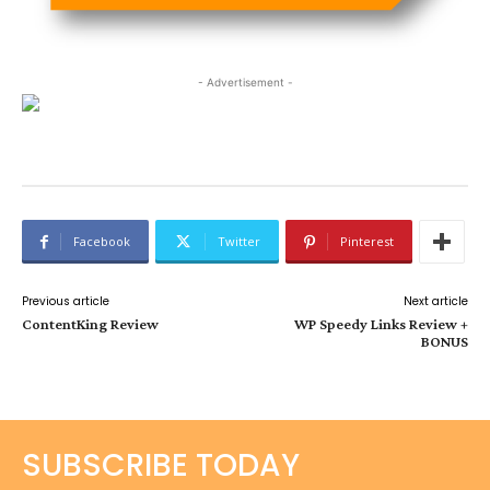
- Advertisement -
Facebook
Twitter
Pinterest
Previous article
Next article
ContentKing Review
WP Speedy Links Review +
BONUS
SUBSCRIBE TODAY