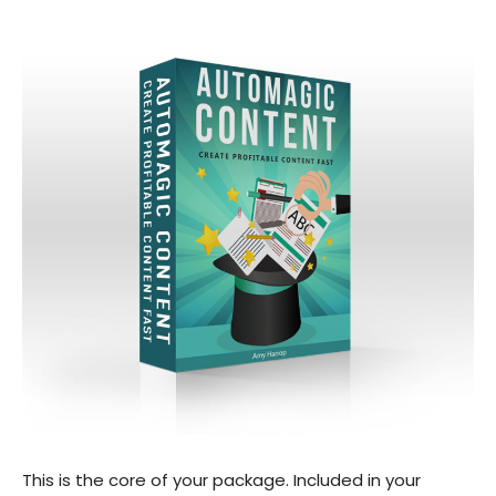
This is the core of your package. Included in your