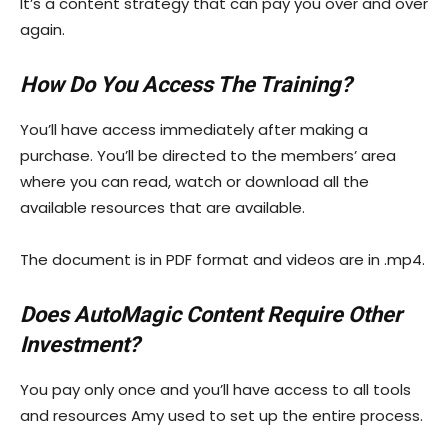
It’s a content strategy that can pay you over and over
again.
How Do You Access The Training?
You’ll have access immediately after making a
purchase. You’ll be directed to the members’ area
where you can read, watch or download all the
available resources that are available.
The document is in PDF format and videos are in .mp4.
Does AutoMagic Content Require Other
Investment?
You pay only once and you’ll have access to all tools
and resources Amy used to set up the entire process.