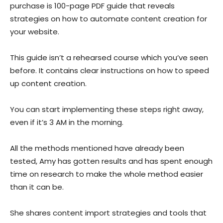
purchase is 100-page PDF guide that reveals
strategies on how to automate content creation for
your website.
This guide isn’t a rehearsed course which you’ve seen
before. It contains clear instructions on how to speed
up content creation.
You can start implementing these steps right away,
even if it’s 3 AM in the morning.
All the methods mentioned have already been
tested, Amy has gotten results and has spent enough
time on research to make the whole method easier
than it can be.
She shares content import strategies and tools that