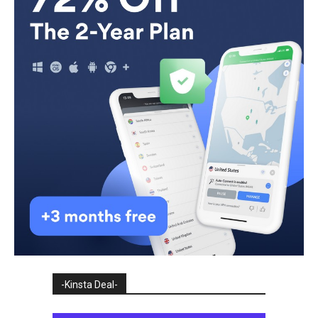
-Kinsta Deal-