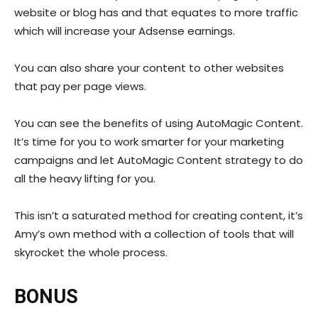
website or blog has and that equates to more traffic
which will increase your Adsense earnings.
You can also share your content to other websites
that pay per page views.
You can see the benefits of using AutoMagic Content.
It’s time for you to work smarter for your marketing
campaigns and let AutoMagic Content strategy to do
all the heavy lifting for you.
This isn’t a saturated method for creating content, it’s
Amy’s own method with a collection of tools that will
skyrocket the whole process.
BONUS