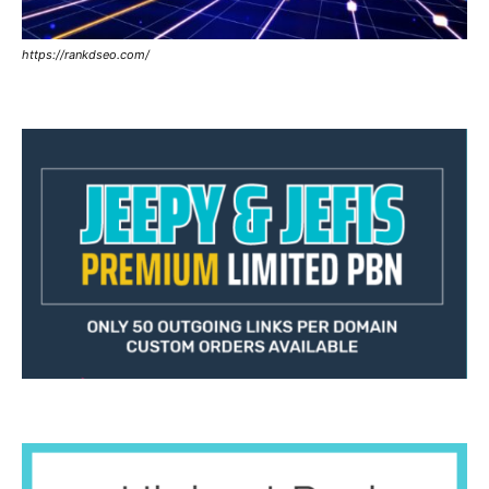
https://rankdseo.com/