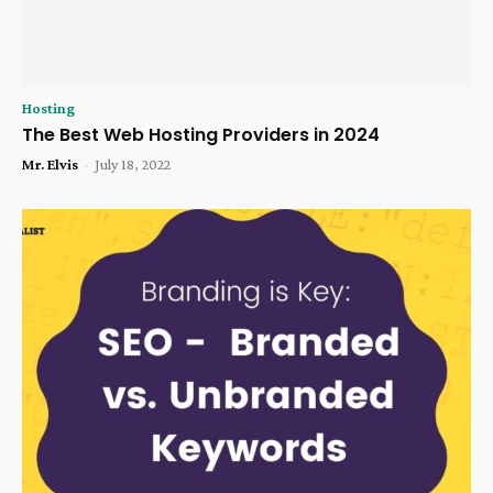
Hosting
The Best Web Hosting Providers in 2024
Mr. Elvis
-
July 18, 2022