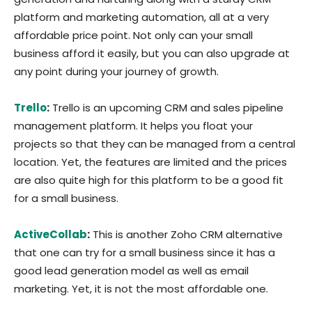
platform and marketing automation, all at a very
affordable price point. Not only can your small
business afford it easily, but you can also upgrade at
any point during your journey of growth.
Trello
:
Trello is an upcoming CRM and sales pipeline
management platform. It helps you float your
projects so that they can be managed from a central
location. Yet, the features are limited and the prices
are also quite high for this platform to be a good fit
for a small business.
ActiveCollab
:
This is another Zoho CRM alternative
that one can try for a small business since it has a
good lead generation model as well as email
marketing. Yet, it is not the most affordable one.