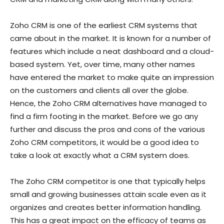
Zoho CRM is one of the earliest CRM systems that
came about in the market. It is known for a number of
features which include a neat dashboard and a cloud-
based system. Yet, over time, many other names
have entered the market to make quite an impression
on the customers and clients all over the globe.
Hence, the Zoho CRM alternatives have managed to
find a firm footing in the market. Before we go any
further and discuss the pros and cons of the various
Zoho CRM competitors, it would be a good idea to
take a look at exactly what a CRM system does.
The Zoho CRM competitor is one that typically helps
small and growing businesses attain scale even as it
organizes and creates better information handling.
This has a great impact on the efficacy of teams as