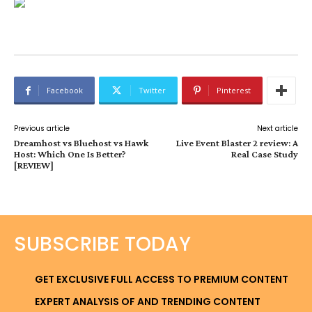
Facebook
Twitter
Pinterest
Previous article
Next article
Dreamhost vs Bluehost vs Hawk
Live Event Blaster 2 review: A
Host: Which One Is Better?
Real Case Study
[REVIEW]
SUBSCRIBE TODAY
GET EXCLUSIVE FULL ACCESS TO PREMIUM CONTENT
EXPERT ANALYSIS OF AND TRENDING CONTENT