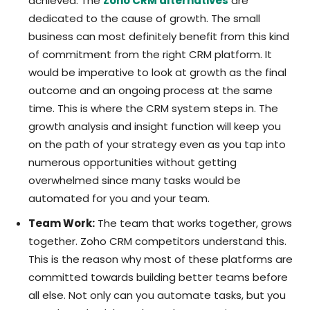
achieved. The
Zoho CRM alternatives
are
dedicated to the cause of growth. The small
business can most definitely benefit from this kind
of commitment from the right CRM platform. It
would be imperative to look at growth as the final
outcome and an ongoing process at the same
time. This is where the CRM system steps in. The
growth analysis and insight function will keep you
on the path of your strategy even as you tap into
numerous opportunities without getting
overwhelmed since many tasks would be
automated for you and your team.
Team Work:
The team that works together, grows
together. Zoho CRM competitors understand this.
This is the reason why most of these platforms are
committed towards building better teams before
all else. Not only can you automate tasks, but you