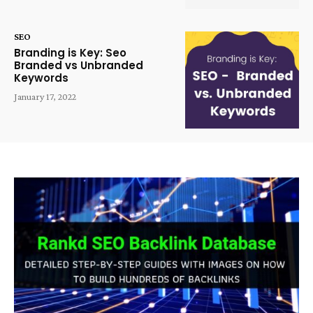
SEO
Branding is Key: Seo
Branded vs Unbranded
Keywords
January 17, 2022