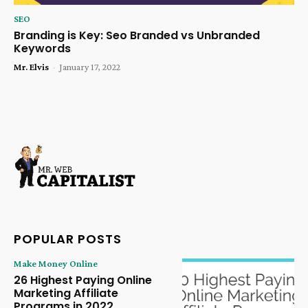
SEO
Branding is Key: Seo Branded vs Unbranded
Keywords
Mr. Elvis
-
January 17, 2022
POPULAR POSTS
Make Money Online
26 Highest Paying Online
Marketing Affiliate
Programs in 2022