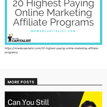
https://mrwebcapitalist.com/20-highest-paying-online-marketing-affiliate-
programs/
MORE POSTS