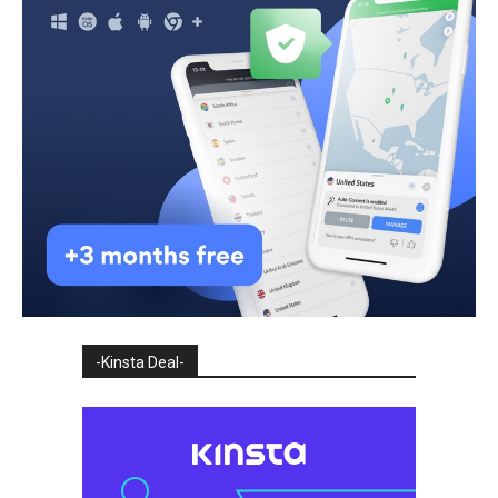
-Kinsta Deal-