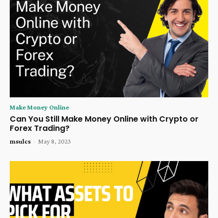
Make Money Online
Can You Still Make Money Online with Crypto or
Forex Trading?
msulcs
-
May 8, 2023