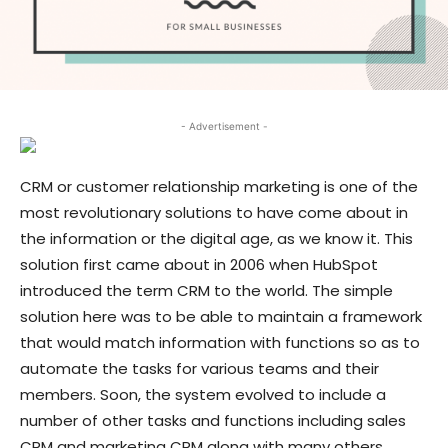
- Advertisement -
CRM or customer relationship marketing is one of the
most revolutionary solutions to have come about in
the information or the digital age, as we know it. This
solution first came about in 2006 when HubSpot
introduced the term CRM to the world. The simple
solution here was to be able to maintain a framework
that would match information with functions so as to
automate the tasks for various teams and their
members. Soon, the system evolved to include a
number of other tasks and functions including sales
CRM and marketing CRM along with many others.