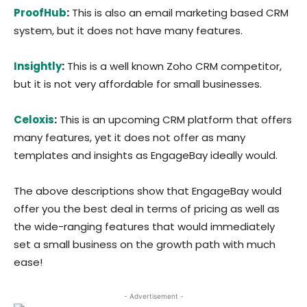
ProofHub
:
This is also an email marketing based CRM
system, but it does not have many features.
Insightly
:
This is a well known Zoho CRM competitor,
but it is not very affordable for small businesses.
Celoxis
:
This is an upcoming CRM platform that offers
many features, yet it does not offer as many
templates and insights as EngageBay ideally would.
The above descriptions show that EngageBay would
offer you the best deal in terms of pricing as well as
the wide-ranging features that would immediately
set a small business on the growth path with much
ease!
- Advertisement -