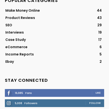
POPULAR CATEGORIES
Make Money Online
44
Product Reviews
43
SEO
29
Interviews
19
Case Study
17
eCommerce
6
Income Reports
5
Ebay
2
STAY CONNECTED
LIKE
16,985
Fans
FOLLOW
5,008
Followers