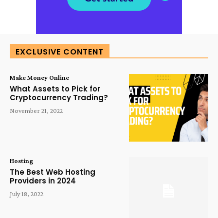
EXCLUSIVE CONTENT
Make Money Online
What Assets to Pick for
Cryptocurrency Trading?
November 21, 2022
Hosting
The Best Web Hosting
Providers in 2024
July 18, 2022