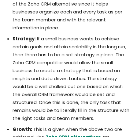
of the Zoho CRM alternative since it helps
businesses organize each and every task as per
the team member and with the relevant
information in place.
Strategy:
If a small business wants to achieve
certain goals and attain scalability in the long run,
then there has to be a set strategy in place. The
Zoho CRM competitor would allow the small
business to create a strategy that is based on
insights and data driven tactics. The strategy
would be a well chalked out one based on which
the overall CRM framework would be set and
structured. Once this is done, the only task that
remains would be to literally fill in the structure with
the right tasks and team members.
Growth:
This is a given when the above two are