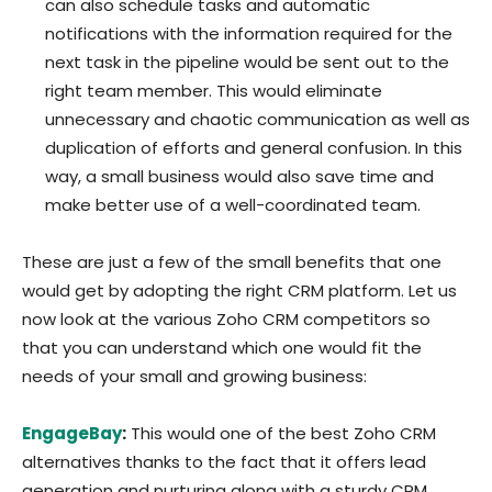
can also schedule tasks and automatic
notifications with the information required for the
next task in the pipeline would be sent out to the
right team member. This would eliminate
unnecessary and chaotic communication as well as
duplication of efforts and general confusion. In this
way, a small business would also save time and
make better use of a well-coordinated team.
These are just a few of the small benefits that one
would get by adopting the right CRM platform. Let us
now look at the various Zoho CRM competitors so
that you can understand which one would fit the
needs of your small and growing business:
EngageBay
:
This would one of the best Zoho CRM
alternatives thanks to the fact that it offers lead
generation and nurturing along with a sturdy CRM