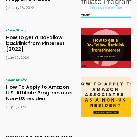
January 13, 2022
Case Study
How to get a DoFollow
backlink from Pinterest
[2022]
June 13, 2020
Case Study
How To Apply to Amazon
U.S. Affiliate Program as a
Non-US resident
July 5, 2020