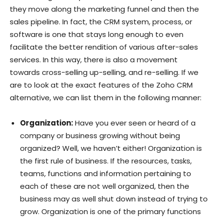
they move along the marketing funnel and then the
sales pipeline. In fact, the CRM system, process, or
software is one that stays long enough to even
facilitate the better rendition of various after-sales
services. In this way, there is also a movement
towards cross-selling up-selling, and re-selling. If we
are to look at the exact features of the Zoho CRM
alternative, we can list them in the following manner:
Organization:
Have you ever seen or heard of a
company or business growing without being
organized? Well, we haven’t either! Organization is
the first rule of business. If the resources, tasks,
teams, functions and information pertaining to
each of these are not well organized, then the
business may as well shut down instead of trying to
grow. Organization is one of the primary functions