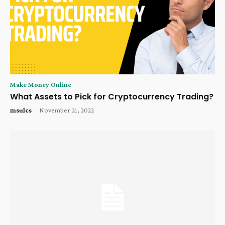
Make Money Online
What Assets to Pick for Cryptocurrency Trading?
msulcs
-
November 21, 2022