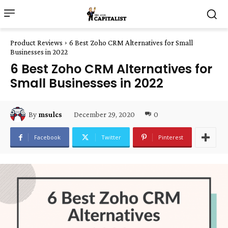
Product Reviews
6 Best Zoho CRM Alternatives for Small
Businesses in 2022
6 Best Zoho CRM Alternatives for
Small Businesses in 2022
December 29, 2020
0
By
msulcs
Facebook
Twitter
Pinterest