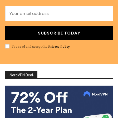
SUBSCRIBE TODAY
I've read and accept the
Privacy Policy
.
-NordVPN Deal-