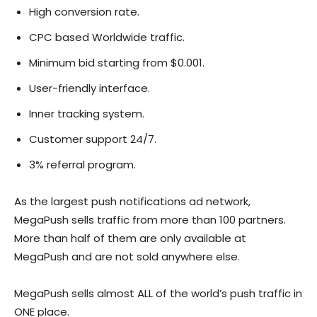
High conversion rate.
CPC based Worldwide traffic.
Minimum bid starting from $0.001.
User-friendly interface.
Inner tracking system.
Customer support 24/7.
3% referral program.
As the largest push notifications ad network,
MegaPush sells traffic from more than 100 partners.
More than half of them are only available at
MegaPush and are not sold anywhere else.
MegaPush sells almost ALL of the world’s push traffic in
ONE place.