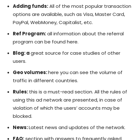
Adding funds:
All of the most popular transaction
options are available, such as Visa, Master Card,
PayPal, WebMoney, Capitalist, etc.
Ref Program:
all information about the referral
program can be found here.
Blog: a
great source for case studies of other
users.
Geo volumes:
here you can see the volume of
traffic in different countries.
Rules:
this is a must-read section. All the rules of
using this ad network are presented, in case of
violation of which the users’ accounts may be
blocked.
News:
Latest news and updates of the network.
FAQ:
section with answers to frequently asked