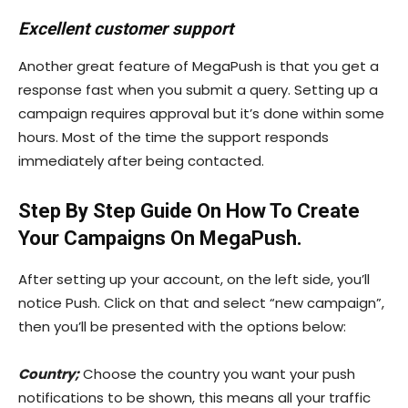
Excellent customer support
Another great feature of MegaPush is that you get a
response fast when you submit a query. Setting up a
campaign requires approval but it’s done within some
hours. Most of the time the support responds
immediately after being contacted.
Step By Step Guide On How To Create
Your Campaigns On MegaPush.
After setting up your account, on the left side, you’ll
notice Push. Click on that and select “new campaign”,
then you’ll be presented with the options below:
Country;
Choose the country you want your push
notifications to be shown, this means all your traffic