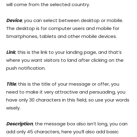
will come from the selected country.
Device
; you can select between desktop or mobile.
The desktop is for computer users and mobile for
Smartphones, tablets and other mobile devices.
Link
; this is the link to your landing page, and that’s
where you want visitors to land after clicking on the
push notification.
Title
; this is the title of your message or offer, you
need to make it very attractive and persuading, you
have only 30 characters in this field, so use your words
wisely.
Description
; the message box also isn’t long, you can
add only 45 characters, here you’ll also add basic