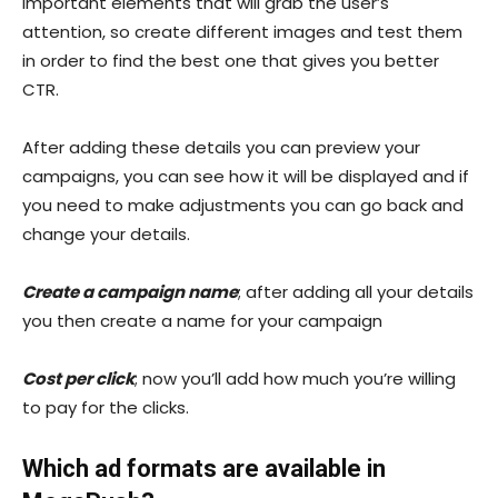
important elements that will grab the user’s
attention, so create different images and test them
in order to find the best one that gives you better
CTR.
After adding these details you can preview your
campaigns, you can see how it will be displayed and if
you need to make adjustments you can go back and
change your details.
Create a campaign name
; after adding all your details
you then create a name for your campaign
Cost per click
; now you’ll add how much you’re willing
to pay for the clicks.
Which ad formats are available in