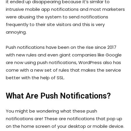
it ended up disappearing because it’s similar to
intrusive mobile app notifications and most marketers
were abusing the system to send notifications
frequently to their site visitors and this is very
annoying.
Push notifications have been on the rise since 2017
with new rules and even giant companies like Google
are now using push notifications, WordPress also has
come with a new set of rules that makes the service
better with the help of SSL.
What Are Push Notifications?
You might be wondering what these push
notifications are! These are notifications that pop up
on the home screen of your desktop or mobile device.