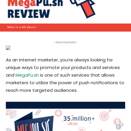
- Advertisement -
As an internet marketer, you’re always looking for
unique ways to promote your products and services
and
MegaPu.sh
is one of such services that allows
marketers to utilize the power of push notifications to
reach more targeted audiences.