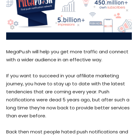
MegaPu.sh
will help you get more traffic and connect
with a wider audience in an effective way.
If you want to succeed in your affiliate marketing
journey, you have to stay up to date with the latest
tendencies that are coming every year. Push
notifications were dead 5 years ago, but after such a
long time they’re now back to provide better services
than ever before.
Back then most people hated push notifications and