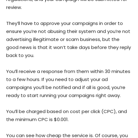
review.
They’ll have to approve your campaigns in order to
ensure you’re not abusing their system and you’re not
advertising illegitimate or scam business, but the
good news is that it won’t take days before they reply
back to you.
You’ll receive a response from them within 30 minutes
to a few hours. If you need to adjust your ad
campaigns you’ll be notified and if all is good, you’re
ready to start running your campaigns right away.
You’ll be charged based on cost per click (CPC), and
the minimum CPC is $0.001.
You can see how cheap the service is. Of course, you