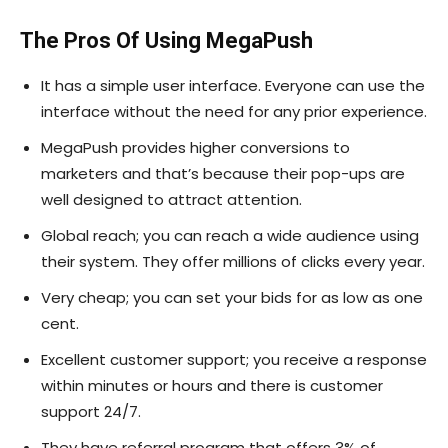
The Pros Of Using MegaPush
It has a simple user interface. Everyone can use the
interface without the need for any prior experience.
MegaPush provides higher conversions to
marketers and that’s because their pop-ups are
well designed to attract attention.
Global reach; you can reach a wide audience using
their system. They offer millions of clicks every year.
Very cheap; you can set your bids for as low as one
cent.
Excellent customer support; you receive a response
within minutes or hours and there is customer
support 24/7.
They have referral program that offers 3% of