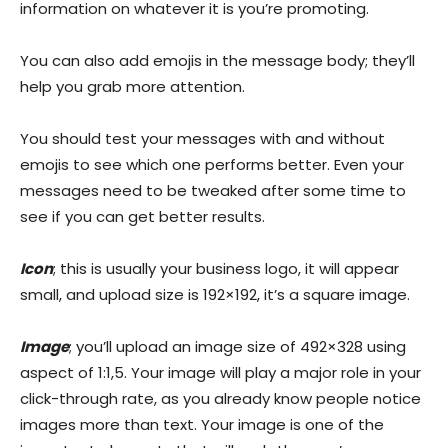
information on whatever it is you’re promoting.
You can also add emojis in the message body; they’ll
help you grab more attention.
You should test your messages with and without
emojis to see which one performs better. Even your
messages need to be tweaked after some time to
see if you can get better results.
Icon
; this is usually your business logo, it will appear
small, and upload size is 192×192, it’s a square image.
Image
; you’ll upload an image size of 492×328 using
aspect of 1:1,5. Your image will play a major role in your
click-through rate, as you already know people notice
images more than text. Your image is one of the