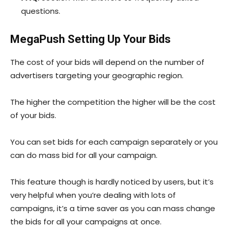
questions.
MegaPush Setting Up Your Bids
The cost of your bids will depend on the number of
advertisers targeting your geographic region.
The higher the competition the higher will be the cost
of your bids.
You can set bids for each campaign separately or you
can do mass bid for all your campaign.
This feature though is hardly noticed by users, but it’s
very helpful when you’re dealing with lots of
campaigns, it’s a time saver as you can mass change
the bids for all your campaigns at once.