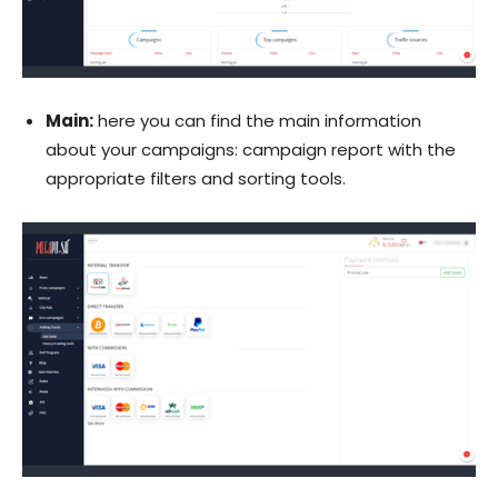
Main:
here you can find the main information
about your campaigns: campaign report with the
appropriate filters and sorting tools.