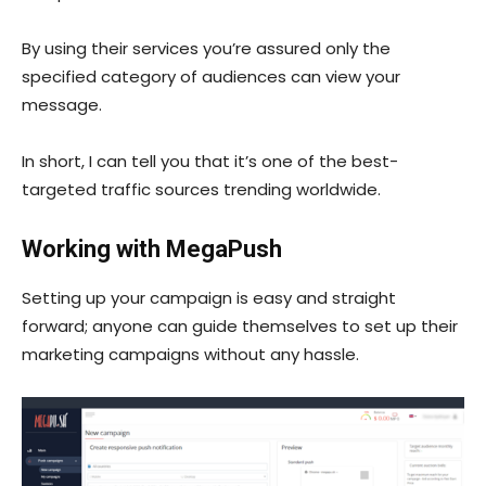
By using their services you’re assured only the
specified category of audiences can view your
message.
In short, I can tell you that it’s one of the best-
targeted traffic sources trending worldwide.
Working with MegaPush
Setting up your campaign is easy and straight
forward; anyone can guide themselves to set up their
marketing campaigns without any hassle.