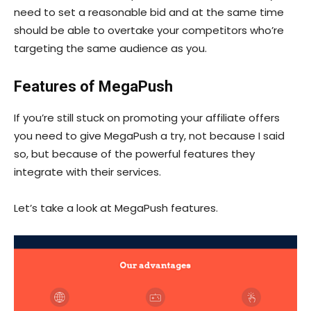
need to set a reasonable bid and at the same time
should be able to overtake your competitors who’re
targeting the same audience as you.
Features of MegaPush
If you’re still stuck on promoting your affiliate offers
you need to give MegaPush a try, not because I said
so, but because of the powerful features they
integrate with their services.
Let’s take a look at MegaPush features.