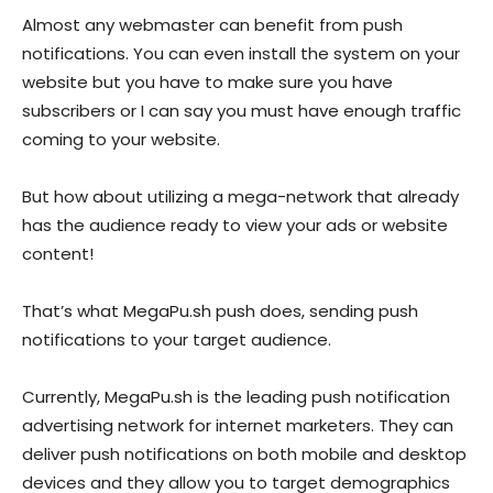
Almost any webmaster can benefit from push
notifications. You can even install the system on your
website but you have to make sure you have
subscribers or I can say you must have enough traffic
coming to your website.
But how about utilizing a mega-network that already
has the audience ready to view your ads or website
content!
That’s what
MegaPu.sh
push does, sending push
notifications to your target audience.
Currently,
MegaPu.sh
is the leading push notification
advertising network for internet marketers. They can
deliver push notifications on both mobile and desktop
devices and they allow you to target demographics