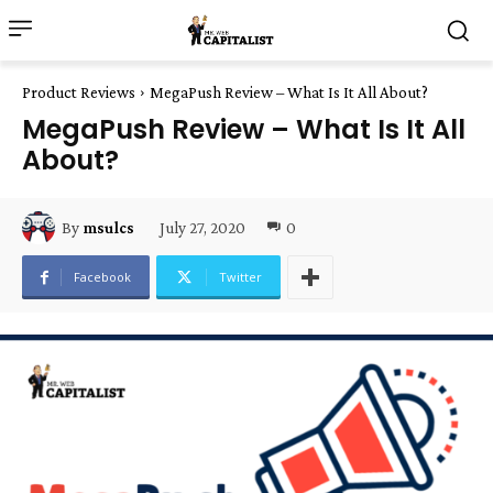
Product Reviews
MegaPush Review – What Is It All About?
MegaPush Review – What Is It All
About?
July 27, 2020
0
By
msulcs
Facebook
Twitter