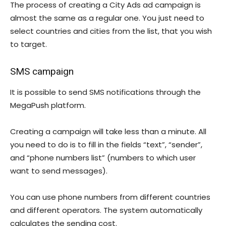
The process of creating a City Ads ad campaign is
almost the same as a regular one. You just need to
select countries and cities from the list, that you wish
to target.
SMS campaign
It is possible to send SMS notifications through the
MegaPush platform.
Creating a campaign will take less than a minute. All
you need to do is to fill in the fields “text”, “sender”,
and “phone numbers list” (numbers to which user
want to send messages).
You can use phone numbers from different countries
and different operators. The system automatically
calculates the sending cost.