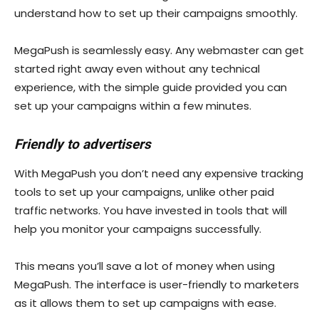
understand how to set up their campaigns smoothly.
MegaPush is seamlessly easy. Any webmaster can get
started right away even without any technical
experience, with the simple guide provided you can
set up your campaigns within a few minutes.
Friendly to advertisers
With MegaPush you don’t need any expensive tracking
tools to set up your campaigns, unlike other paid
traffic networks. You have invested in tools that will
help you monitor your campaigns successfully.
This means you’ll save a lot of money when using
MegaPush. The interface is user-friendly to marketers
as it allows them to set up campaigns with ease.