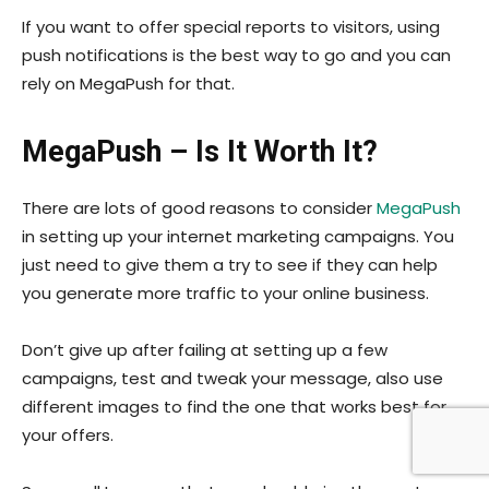
If you want to offer special reports to visitors, using
push notifications is the best way to go and you can
rely on MegaPush for that.
MegaPush – Is It Worth It?
There are lots of good reasons to consider
MegaPush
in setting up your internet marketing campaigns. You
just need to give them a try to see if they can help
you generate more traffic to your online business.
Don’t give up after failing at setting up a few
campaigns, test and tweak your message, also use
different images to find the one that works best for
your offers.