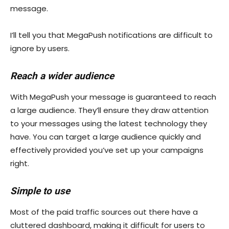
message.
I’ll tell you that MegaPush notifications are difficult to
ignore by users.
Reach a wider audience
With MegaPush your message is guaranteed to reach
a large audience. They’ll ensure they draw attention
to your messages using the latest technology they
have. You can target a large audience quickly and
effectively provided you’ve set up your campaigns
right.
Simple to use
Most of the paid traffic sources out there have a
cluttered dashboard, making it difficult for users to