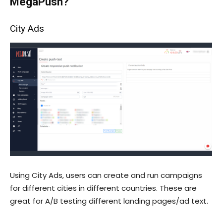
MegaPush?
City Ads
Using City Ads, users can create and run campaigns
for different cities in different countries. These are
great for A/B testing different landing pages/ad text.