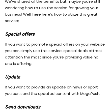
We’ve shared all the benefits but maybe you’re still
wondering how to use the service for growing your
business! Well, here here’s how to utilize this great
service;
Special offers
If you want to promote special offers on your website
you can simply use this service, special deals attract
attention the most since you’re providing value no
one is offering.
Update
If you want to provide an update on news or sport,
you can send the updated content with MegaPush.
Send downloads