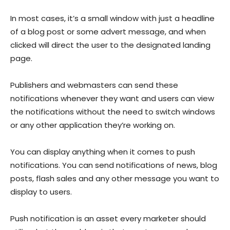
In most cases, it’s a small window with just a headline
of a blog post or some advert message, and when
clicked will direct the user to the designated landing
page.
Publishers and webmasters can send these
notifications whenever they want and users can view
the notifications without the need to switch windows
or any other application they’re working on.
You can display anything when it comes to push
notifications. You can send notifications of news, blog
posts, flash sales and any other message you want to
display to users.
Push notification is an asset every marketer should