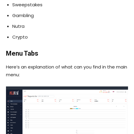
Sweepstakes
Gambling
Nutra
Crypto
Menu Tabs
Here’s an explanation of what can you find in the main
menu: