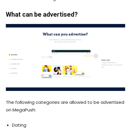
What can be advertised?
The following categories are allowed to be advertised
on MegaPush:
Dating