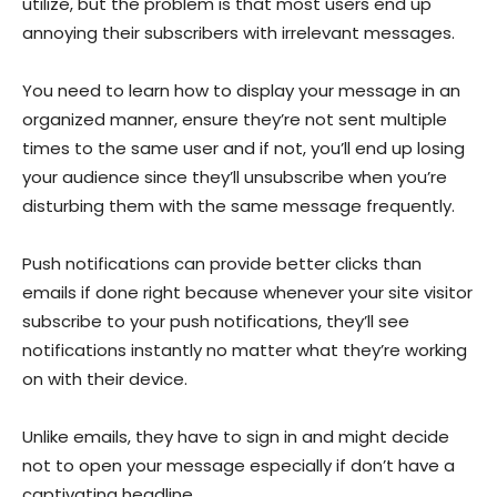
utilize, but the problem is that most users end up
annoying their subscribers with irrelevant messages.
You need to learn how to display your message in an
organized manner, ensure they’re not sent multiple
times to the same user and if not, you’ll end up losing
your audience since they’ll unsubscribe when you’re
disturbing them with the same message frequently.
Push notifications can provide better clicks than
emails if done right because whenever your site visitor
subscribe to your push notifications, they’ll see
notifications instantly no matter what they’re working
on with their device.
Unlike emails, they have to sign in and might decide
not to open your message especially if don’t have a
captivating headline.