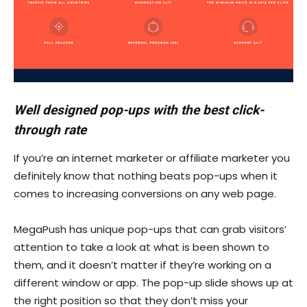
Well designed pop-ups with the best click-
through rate
If you’re an internet marketer or affiliate marketer you
definitely know that nothing beats pop-ups when it
comes to increasing conversions on any web page.
MegaPush has unique pop-ups that can grab visitors’
attention to take a look at what is been shown to
them, and it doesn’t matter if they’re working on a
different window or app. The pop-up slide shows up at
the right position so that they don’t miss your