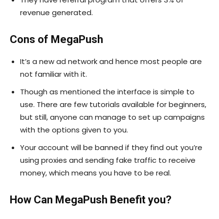
revenue generated.
Cons of MegaPush
It’s a new ad network and hence most people are
not familiar with it.
Though as mentioned the interface is simple to
use. There are few tutorials available for beginners,
but still, anyone can manage to set up campaigns
with the options given to you.
Your account will be banned if they find out you’re
using proxies and sending fake traffic to receive
money, which means you have to be real.
How Can MegaPush Benefit you?