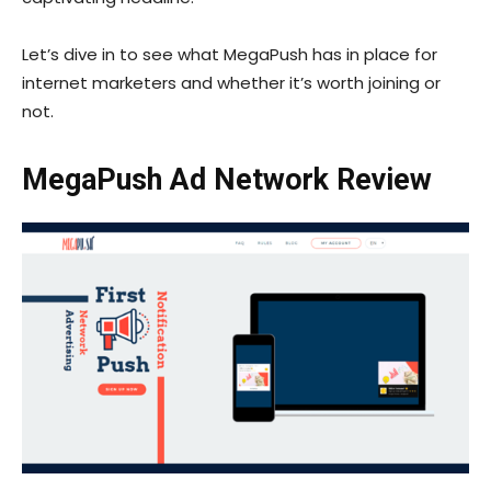
Let’s dive in to see what MegaPush has in place for
internet marketers and whether it’s worth joining or
not.
MegaPush Ad Network Review