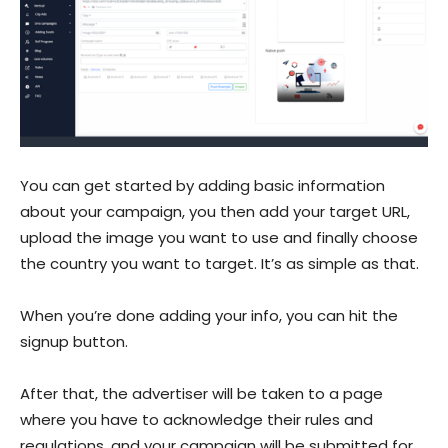
You can get started by adding basic information
about your campaign, you then add your target URL,
upload the image you want to use and finally choose
the country you want to target. It’s as simple as that.
When you’re done adding your info, you can hit the
signup button.
After that, the advertiser will be taken to a page
where you have to acknowledge their rules and
regulations, and your campaign will be submitted for