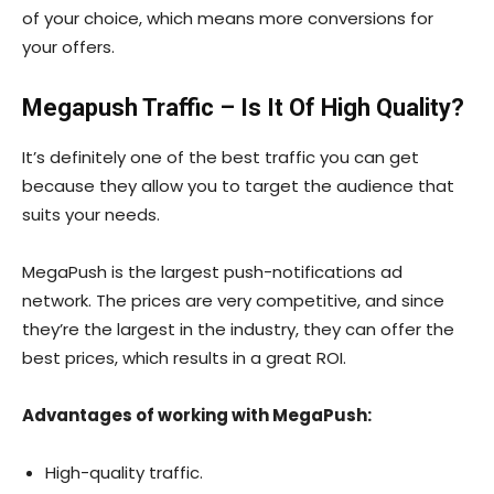
of your choice, which means more conversions for
your offers.
Megapush Traffic – Is It Of High Quality?
It’s definitely one of the best traffic you can get
because they allow you to target the audience that
suits your needs.
MegaPush is the largest push-notifications ad
network. The prices are very competitive, and since
they’re the largest in the industry, they can offer the
best prices, which results in a great ROI.
Advantages of working with MegaPush:
High-quality traffic.