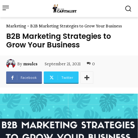
Marketing
B2B Marketing Strategies to Grow Your Business
B2B Marketing Strategies to
Grow Your Business
September 21, 2021
0
By
msulcs
Facebook
Twitter