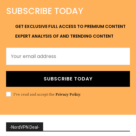
SUBSCRIBE TODAY
GET EXCLUSIVE FULL ACCESS TO PREMIUM CONTENT
EXPERT ANALYSIS OF AND TRENDING CONTENT
SUBSCRIBE TODAY
I've read and accept the
Privacy Policy
.
-NordVPN Deal-