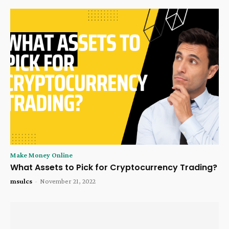
Make Money Online
What Assets to Pick for Cryptocurrency Trading?
msulcs
-
November 21, 2022