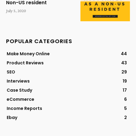
Non-US resident
July 5, 2020
POPULAR CATEGORIES
Make Money Online
44
Product Reviews
43
SEO
29
Interviews
19
Case Study
17
eCommerce
6
Income Reports
5
Ebay
2