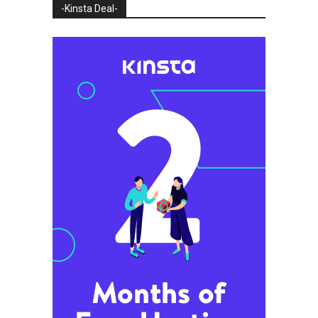
-Kinsta Deal-