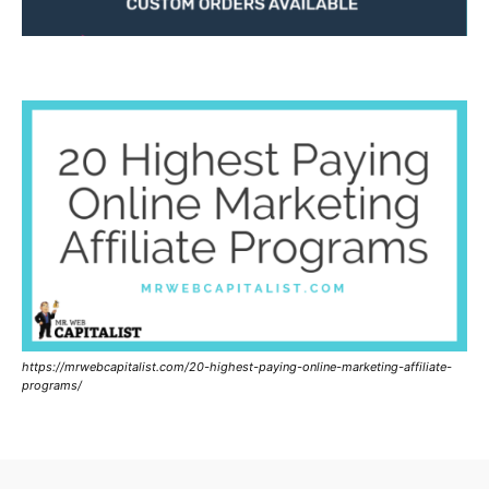
https://mrwebcapitalist.com/20-highest-paying-online-marketing-affiliate-
programs/