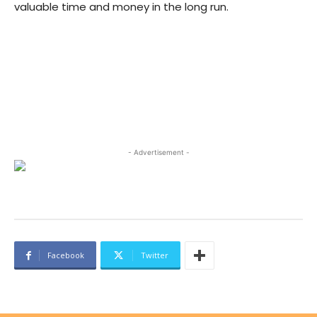
valuable time and money in the long run.
- Advertisement -
Facebook
Twitter