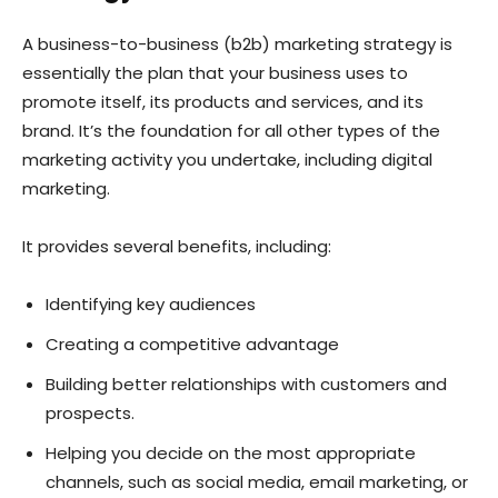
A business-to-business (b2b) marketing strategy is
essentially the plan that your business uses to
promote itself, its products and services, and its
brand. It’s the foundation for all other types of the
marketing activity you undertake, including digital
marketing.
It provides several benefits, including:
Identifying key audiences
Creating a competitive advantage
Building better relationships with customers and
prospects.
Helping you decide on the most appropriate
channels, such as social media, email marketing, or