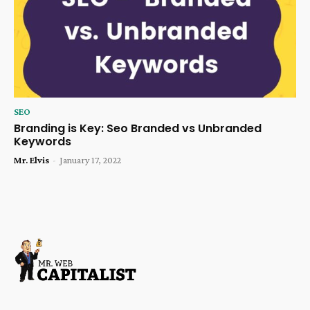
SEO
Branding is Key: Seo Branded vs Unbranded
Keywords
Mr. Elvis
-
January 17, 2022