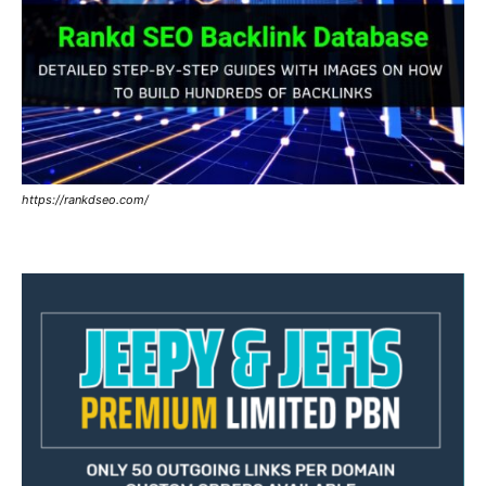
https://rankdseo.com/