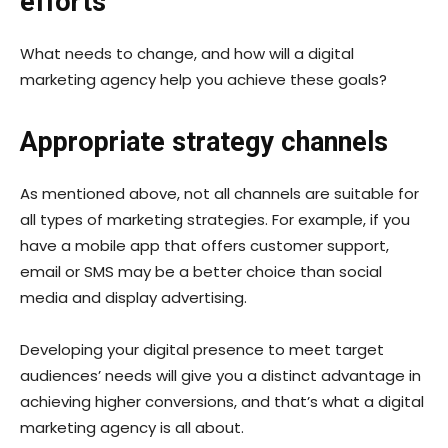
efforts
What needs to change, and how will a digital
marketing agency help you achieve these goals?
Appropriate strategy channels
As mentioned above, not all channels are suitable for
all types of marketing strategies. For example, if you
have a mobile app that offers customer support,
email or SMS may be a better choice than social
media and display advertising.
Developing your digital presence to meet target
audiences’ needs will give you a distinct advantage in
achieving higher conversions, and that’s what a digital
marketing agency is all about.