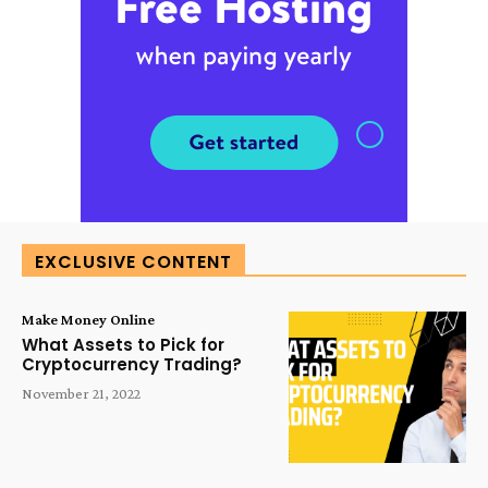
EXCLUSIVE CONTENT
Make Money Online
What Assets to Pick for
Cryptocurrency Trading?
November 21, 2022