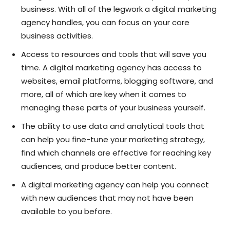
business. With all of the legwork a digital marketing
agency handles, you can focus on your core
business activities.
Access to resources and tools that will save you
time. A digital marketing agency has access to
websites, email platforms, blogging software, and
more, all of which are key when it comes to
managing these parts of your business yourself.
The ability to use data and analytical tools that
can help you fine-tune your marketing strategy,
find which channels are effective for reaching key
audiences, and produce better content.
A digital marketing agency can help you connect
with new audiences that may not have been
available to you before.