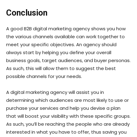
Conclusion
A good B2B digital marketing agency shows you how
the various channels available can work together to
meet your specific objectives. An agency should
always start by helping you define your overall
business goals, target audiences, and buyer personas.
As such, this will allow them to suggest the best
possible channels for your needs.
A digital marketing agency will assist you in
determining which audiences are most likely to use or
purchase your services and help you devise a plan
that will boost your visibility with these specific groups.
As such, you’ll be reaching the people who are already
interested in what you have to offer, thus saving you