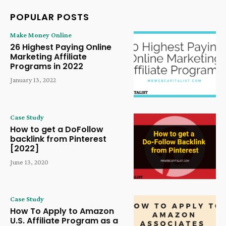
POPULAR POSTS
Make Money Online
26 Highest Paying Online
Marketing Affiliate
Programs in 2022
January 13, 2022
Case Study
How to get a DoFollow
backlink from Pinterest
[2022]
June 13, 2020
Case Study
How To Apply to Amazon
U.S. Affiliate Program as a