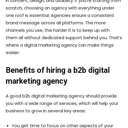
in content, design, and usability. If you’re starting from
scratch, choosing an agency with everything under
one roof is essential. Agencies ensure a consistent
brand message across all platforms. The more
channels you use, the harder it is to keep up with
them all without dedicated support behind you. That’s
where a digital marketing agency can make things
easier.
Benefits of hiring a b2b digital
marketing agency
A good b2b digital marketing agency should provide
you with a wide range of services, which will help your
business to grow in several key areas:
You get time to focus on other aspects of your