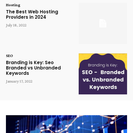
Hosting
The Best Web Hosting
Providers in 2024
July 18, 2022
SEO
Branding is Key: Seo
Branded vs Unbranded
Keywords
January 17, 2022