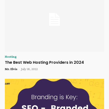
Hosting
The Best Web Hosting Providers in 2024
Mr. Elvis
-
July 18, 2022