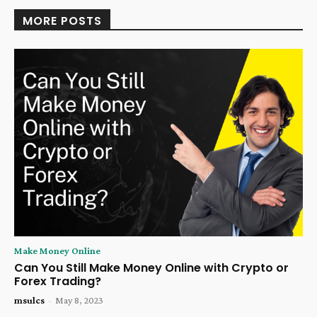
MORE POSTS
Make Money Online
Can You Still Make Money Online with Crypto or
Forex Trading?
msulcs
-
May 8, 2023