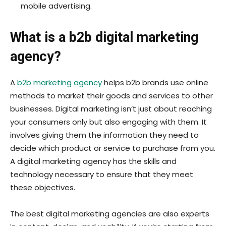
mobile advertising.
What is a b2b digital marketing
agency?
A
b2b marketing agency
helps b2b brands use online
methods to market their goods and services to other
businesses. Digital marketing isn’t just about reaching
your consumers only but also engaging with them. It
involves giving them the information they need to
decide which product or service to purchase from you.
A digital marketing agency has the skills and
technology necessary to ensure that they meet
these objectives.
The best digital marketing agencies are also experts