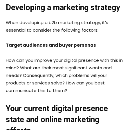
Developing a marketing strategy
When developing a b2b marketing strategy, it’s
essential to consider the following factors:
Target audiences and buyer personas
How can you improve your digital presence with this in
mind? What are their most significant wants and
needs? Consequently, which problems will your
products or services solve? How can you best
communicate this to them?
Your current digital presence
state and online marketing