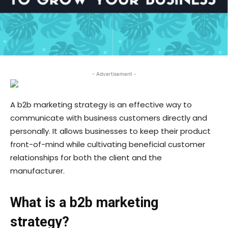
- Advertisement -
A b2b marketing strategy is an effective way to
communicate with business customers directly and
personally. It allows businesses to keep their product
front-of-mind while cultivating beneficial customer
relationships for both the client and the
manufacturer.
What is a b2b marketing
strategy?