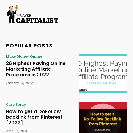
POPULAR POSTS
Make Money Online
26 Highest Paying Online
Marketing Affiliate
Programs in 2022
January 13, 2022
Case Study
How to get a DoFollow
backlink from Pinterest
[2022]
June 13, 2020