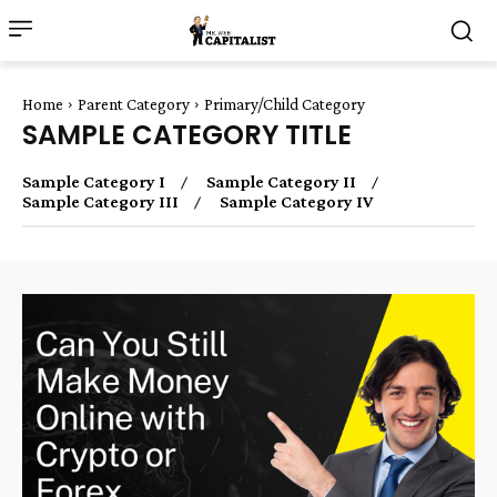
Home
Parent Category
Primary/Child Category
SAMPLE CATEGORY TITLE
Sample Category I
Sample Category II
Sample Category III
Sample Category IV