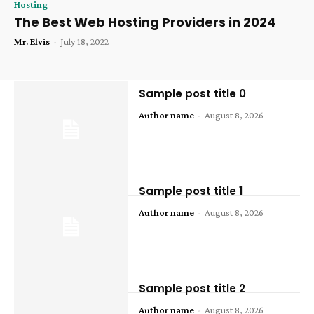
Hosting
The Best Web Hosting Providers in 2024
Mr. Elvis
-
July 18, 2022
Sample post title 0
Author name
-
August 8, 2026
Sample post title 1
Author name
-
August 8, 2026
Sample post title 2
Author name
-
August 8, 2026