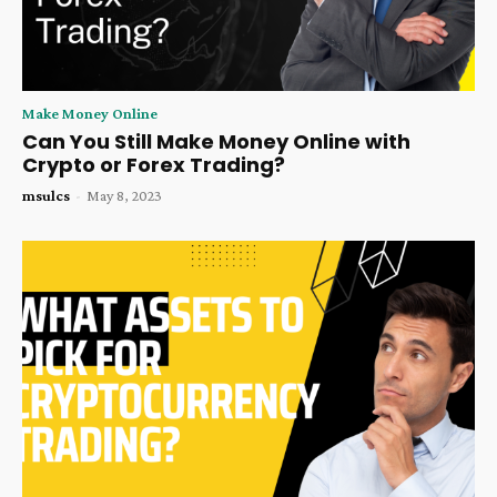
Make Money Online
Can You Still Make Money Online with
Crypto or Forex Trading?
msulcs
-
May 8, 2023