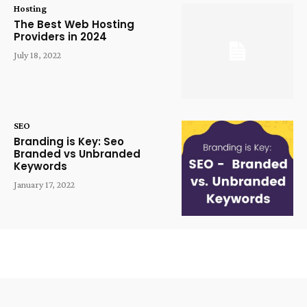
Hosting
The Best Web Hosting
Providers in 2024
July 18, 2022
SEO
Branding is Key: Seo
Branded vs Unbranded
Keywords
January 17, 2022