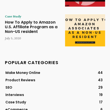
Case Study
How To Apply to Amazon
U.S. Affiliate Program as a
Non-US resident
July 5, 2020
POPULAR CATEGORIES
Make Money Online
44
Product Reviews
43
SEO
29
Interviews
19
Case Study
17
eCommerce
6