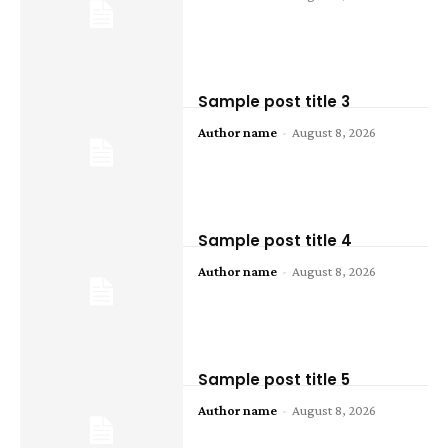
Sample post title 3
Author name
-
August 8, 2026
Sample post title 4
Author name
-
August 8, 2026
Sample post title 5
Author name
-
August 8, 2026