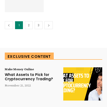
1
2
3
EXCLUSIVE CONTENT
Make Money Online
What Assets to Pick for
Cryptocurrency Trading?
November 21, 2022