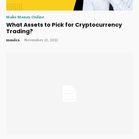
Make Money Online
What Assets to Pick for Cryptocurrency
Trading?
msulcs
-
November 21, 2022