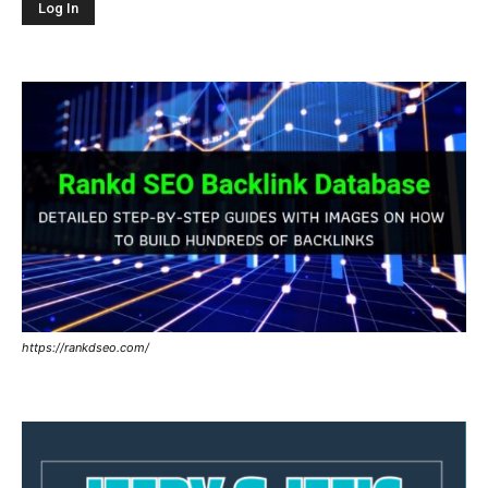
https://rankdseo.com/