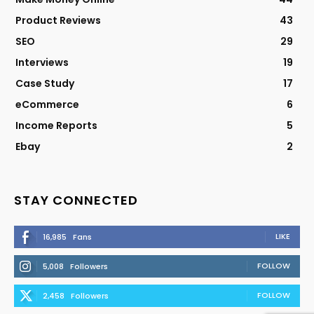
Product Reviews
43
SEO
29
Interviews
19
Case Study
17
eCommerce
6
Income Reports
5
Ebay
2
STAY CONNECTED
LIKE
16,985
Fans
FOLLOW
5,008
Followers
FOLLOW
2,458
Followers