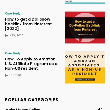
Case Study
How to get a DoFollow
backlink from Pinterest
[2022]
June 13, 2020
Case Study
How To Apply to Amazon
U.S. Affiliate Program as a
Non-US resident
July 5, 2020
POPULAR CATEGORIES
Make Money Online
44