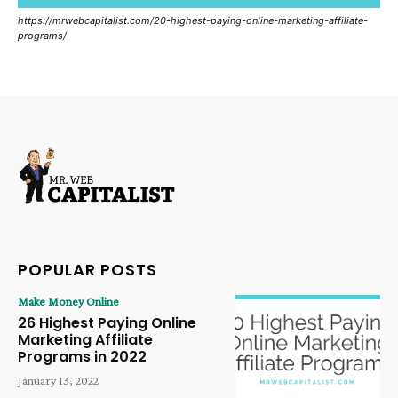
https://mrwebcapitalist.com/20-highest-paying-online-marketing-affiliate-
programs/
POPULAR POSTS
Make Money Online
26 Highest Paying Online
Marketing Affiliate
Programs in 2022
January 13, 2022