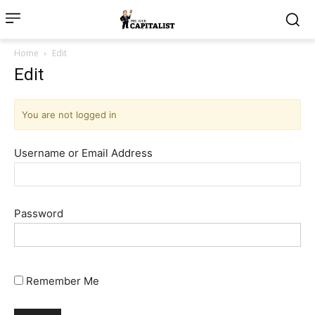
Home
Edit
Edit
You are not logged in
Username or Email Address
Password
Remember Me